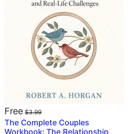
Free
$3.99
The Complete Couples
Workbook: The Relationship