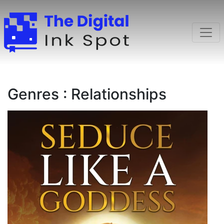
Genres : Relationships