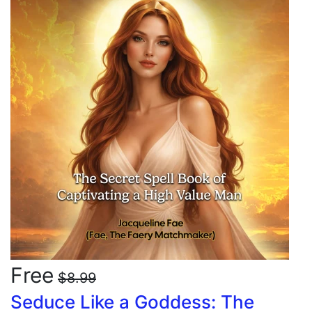
Free
$8.99
Seduce Like a Goddess: The