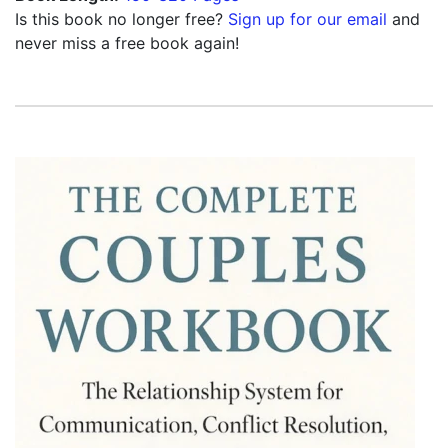
Is this book no longer free?
Sign up for our email
and
never miss a free book again!