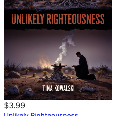
$3.99
Unlikely Righteousness