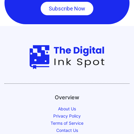
Subscribe Now
Overview
About Us
Privacy Policy
Terms of Service
Contact Us