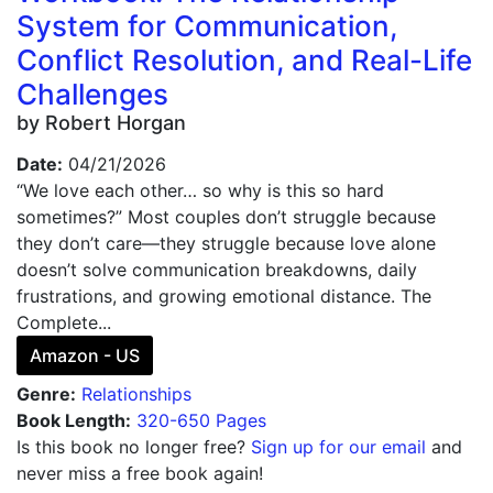
System for Communication,
Conflict Resolution, and Real-Life
Challenges
by Robert Horgan
Date:
04/21/2026
“We love each other… so why is this so hard
sometimes?” Most couples don’t struggle because
they don’t care—they struggle because love alone
doesn’t solve communication breakdowns, daily
frustrations, and growing emotional distance. The
Complete...
Amazon - US
Genre:
Relationships
Book Length:
320-650 Pages
Is this book no longer free?
Sign up for our email
and
never miss a free book again!