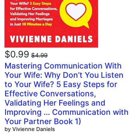
$0.99
$4.99
Mastering Communication With
Your Wife: Why Don’t You Listen
to Your Wife? 5 Easy Steps for
Effective Conversations,
Validating Her Feelings and
Improving … Communication with
Your Partner Book 1)
by Vivienne Daniels