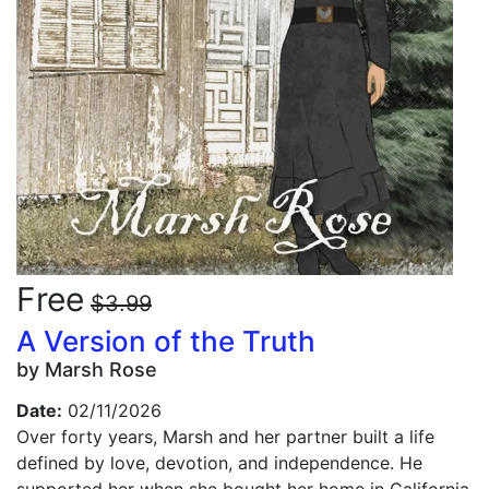
Free
$3.99
A Version of the Truth
by Marsh Rose
Date:
02/11/2026
Over forty years, Marsh and her partner built a life
defined by love, devotion, and independence. He