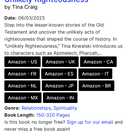
by Tina Craig
Date:
06/03/2025
Step into the lesser-known stories of the Old
Testament and uncover the unlikely acts of
righteousness that shaped the course of history. In
"Unlikely Righteousness," Tina Kowalski introduces us
to characters such as Abimelech, Pharoah,...
Amazon - US
Amazon - UK
Amazon - CA
Amazon - FR
Amazon - ES
Amazon - IT
Amazon - NL
Amazon - JP
Amazon - BR
Amazon - MX
Amazon - IN
Genre:
Relationships
,
Spirituality
Book Length:
150-320 Pages
Is this book no longer free?
Sign up for our email
and
never miss a free book again!