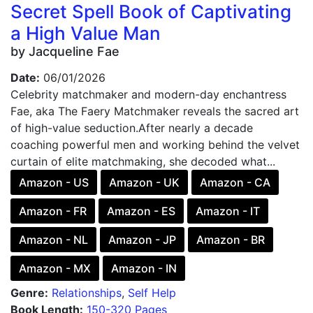
Secret Spell Book of Captivating
a High Value Man
by Jacqueline Fae
Date:
06/01/2026
Celebrity matchmaker and modern-day enchantress
Fae, aka The Faery Matchmaker reveals the sacred art
of high-value seduction.After nearly a decade
coaching powerful men and working behind the velvet
curtain of elite matchmaking, she decoded what...
Amazon - US
Amazon - UK
Amazon - CA
Amazon - FR
Amazon - ES
Amazon - IT
Amazon - NL
Amazon - JP
Amazon - BR
Amazon - MX
Amazon - IN
Genre:
Relationships
,
Self Help
Book Length:
150-320 Pages