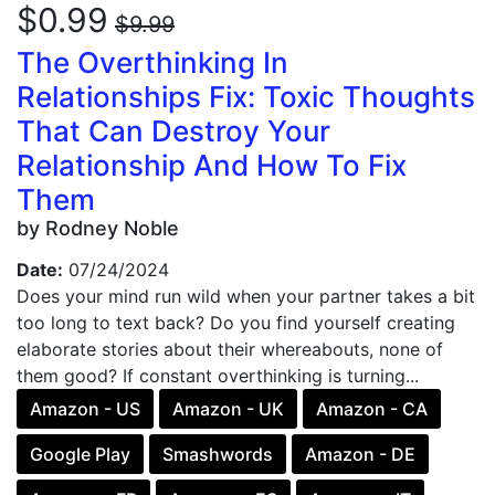
$0.99
$9.99
The Overthinking In
Relationships Fix: Toxic Thoughts
That Can Destroy Your
Relationship And How To Fix
Them
by Rodney Noble
Date:
07/24/2024
Does your mind run wild when your partner takes a bit
too long to text back? Do you find yourself creating
elaborate stories about their whereabouts, none of
them good? If constant overthinking is turning...
Amazon - US
Amazon - UK
Amazon - CA
Google Play
Smashwords
Amazon - DE