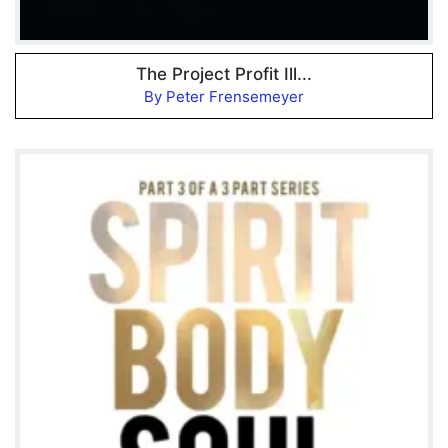
The Project Profit Ill...
By Peter Frensemeyer