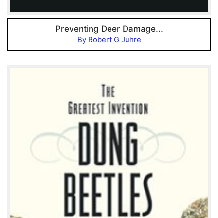
Preventing Deer Damage...
By Robert G Juhre