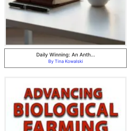
Daily Winning: An Anth...
By Tina Kowalski