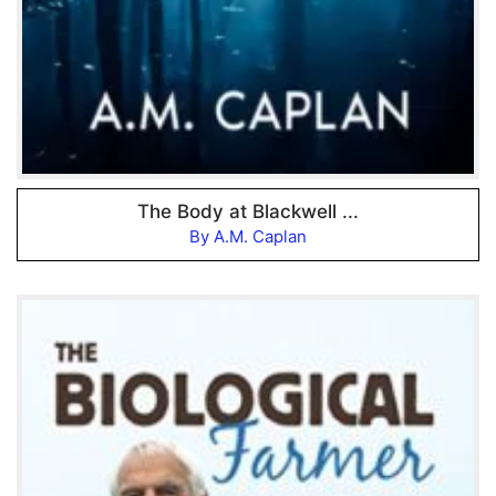
The Body at Blackwell ...
By A.M. Caplan