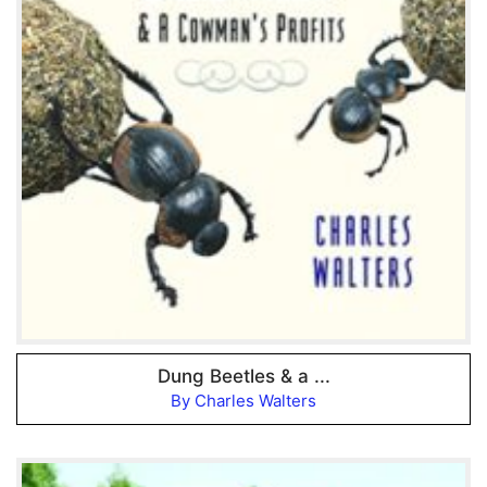
Dung Beetles & a ...
By Charles Walters