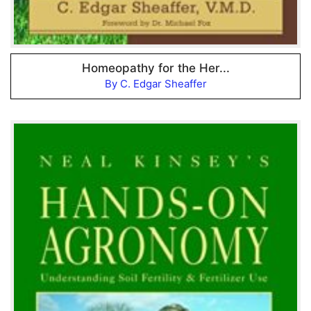
Homeopathy for the Her...
By C. Edgar Sheaffer