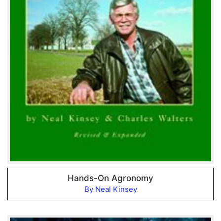
Hands-On Agronomy
By Neal Kinsey