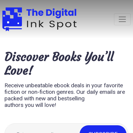
Discover
Books You’ll
Love!
Receive unbeatable ebook deals in your favorite
fiction or non-fiction genres. Our daily emails are
packed with new and bestselling
authors you will love!