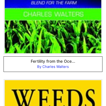
Fertility from the Oce...
By Charles Walters