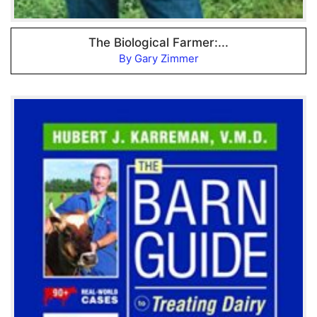
The Biological Farmer:...
By Gary Zimmer