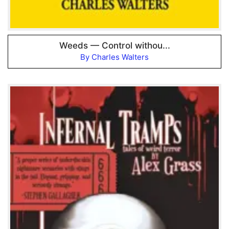
Weeds — Control withou...
By Charles Walters