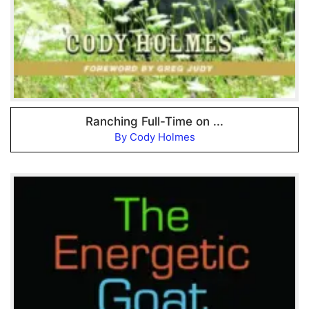
Ranching Full-Time on ...
By Cody Holmes