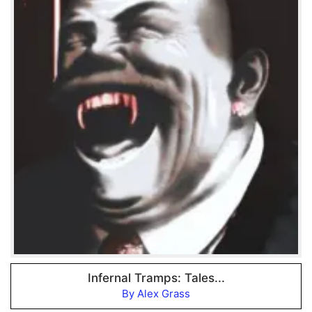
Infernal Tramps: Tales...
By Alex Grass