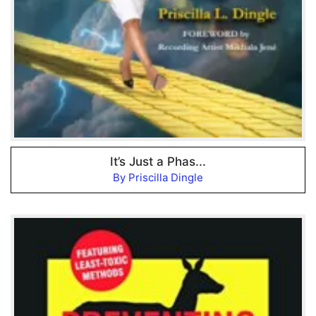
It’s Just a Phas...
By Priscilla Dingle