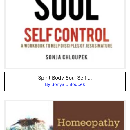
Spirit Body Soul Self ...
By Sonya Chloupek