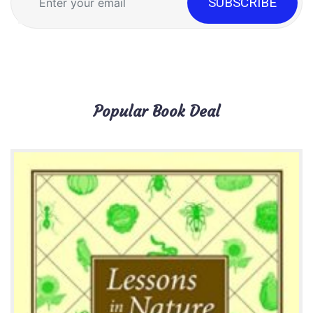
Popular Book Deal