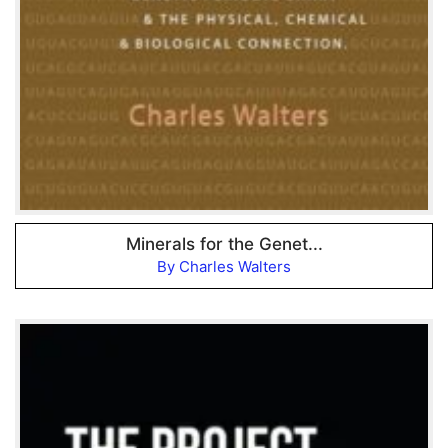
Minerals for the Genet...
By Charles Walters