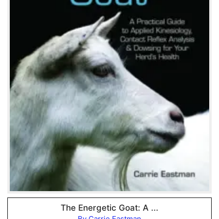
The Energetic Goat: A ...
By Carrie Eastman