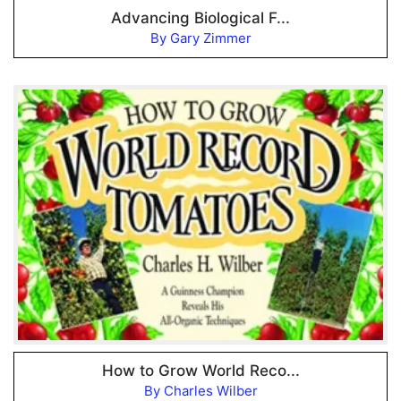
Advancing Biological F...
By Gary Zimmer
How to Grow World Reco...
By Charles Wilber