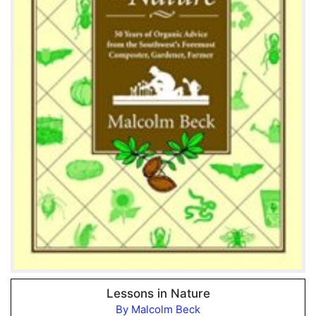
Lessons in Nature
By Malcolm Beck