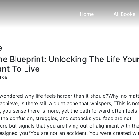
Home
All Books
9
ne Blueprint: Unlocking The Life You
nt To Live
nke
wondered why life feels harder than it should?Why, no mat
hieve, is there still a quiet ache that whispers, “This is no
 you sense there is more, yet the path forward often feels
 the confusion, struggles, and setbacks you face are not
lure but signals that you are living out of alignment with th
esigned you?You are not an accident. You were created wi