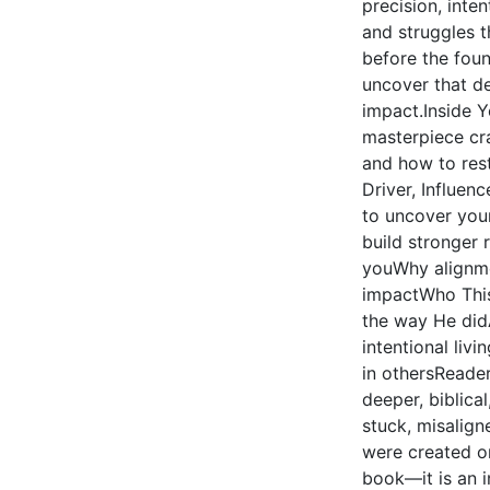
precision, inte
and struggles 
before the foun
uncover that des
impact.Inside Y
masterpiece cr
and how to rest
Driver, Influen
to uncover you
build stronger 
youWhy alignmen
impactWho This
the way He didA
intentional liv
in othersReader
deeper, biblica
stuck, misalign
were created on
book—it is an i