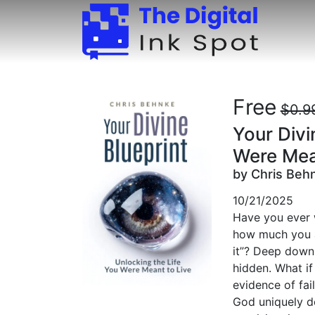
Free
$0.9
Your Divi
Were Mea
by Chris Beh
10/21/2025
Have you ever 
how much you ac
it”? Deep down,
hidden. What if
evidence of fai
God uniquely d