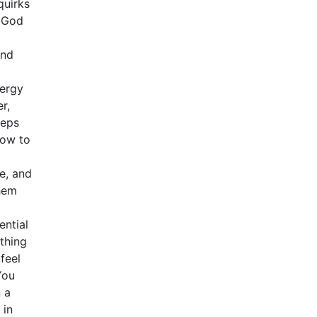
quirks
y God
and
nergy
r,
teps
How to
e, and
hem
ential
thing
feel
You
 a
 in