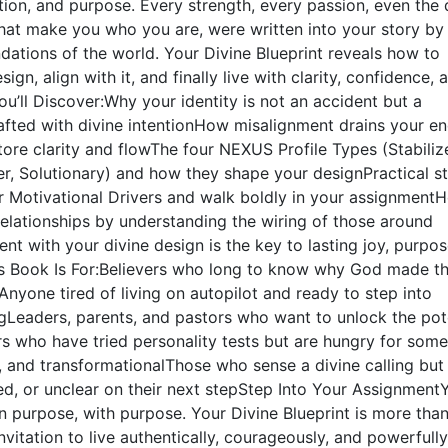
ntion, and purpose. Every strength, every passion, even the 
that make you who you are, were written into your story b
dations of the world. Your Divine Blueprint reveals how to
ign, align with it, and finally live with clarity, confidence, 
ou’ll Discover:Why your identity is not an accident but a
afted with divine intentionHow misalignment drains your e
ore clarity and flowThe four NEXUS Profile Types (Stabilize
cer, Solutionary) and how they shape your designPractical s
r Motivational Drivers and walk boldly in your assignment
relationships by understanding the wiring of those around
t with your divine design is the key to lasting joy, purpos
 Book Is For:Believers who long to know why God made t
nyone tired of living on autopilot and ready to step into
ingLeaders, parents, and pastors who want to unlock the pot
s who have tried personality tests but are hungry for some
l, and transformationalThose who sense a divine calling but 
ed, or unclear on their next stepStep Into Your Assignment
 purpose, with purpose. Your Divine Blueprint is more than
nvitation to live authentically, courageously, and powerfully