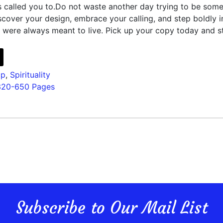
s called you to.Do not waste another day trying to be som
scover your design, embrace your calling, and step boldly i
 were always meant to live. Pick up your copy today and s
lp
,
Spirituality
320-650 Pages
Subscribe to Our Mail List