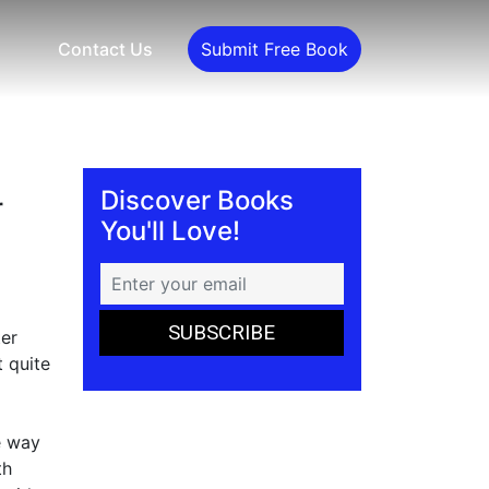
Contact Us
Submit Free Book
Discover Books
r
You'll Love!
ter
t quite
e way
th