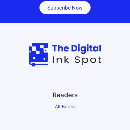
Subscribe Now
Readers
All Books