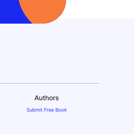
Authors
Submit Free Book