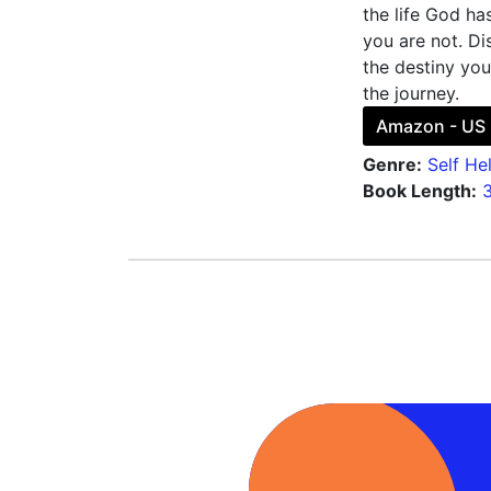
the life God ha
you are not. Di
the destiny you
the journey.
Amazon - US
Genre:
Self He
Book Length: