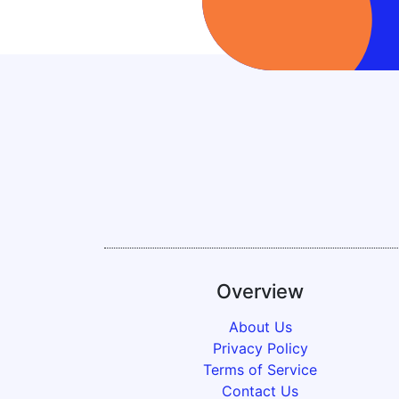
Overview
About Us
Privacy Policy
Terms of Service
Contact Us