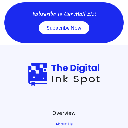
Subscribe to Our Mail List
Subscribe Now
Overview
About Us