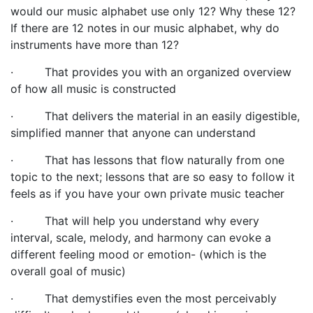
would our music alphabet use only 12? Why these 12?
If there are 12 notes in our music alphabet, why do
instruments have more than 12?
·
That provides you with an organized overview
of how all music is constructed
·
That delivers the material in an easily digestible,
simplified manner that anyone can understand
·
That has lessons that flow naturally from one
topic to the next; lessons
that are so easy to follow it
feels as if you have your own private music teacher
·
That will help you understand why every
interval, scale, melody, and harmony can evoke a
different feeling mood or emotion- (which is the
overall goal of music)
·
That demystifies even the most perceivably