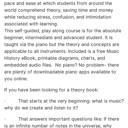
pace and ease at which students from around the
world comprehend theory, saving time and money
while reducing stress, confusion, and intimidation
associated with learning.
This self-guided, play along course is
for the absolute
beginner, intermediate and advanced student. It is
taught via the piano but the theory and concepts are
applicable to all instruments.
Included is a free Music
History eBook, printable diagrams, charts, and
embedded audio files.
No piano? No problem- there
are plenty of downloadable piano apps available to
you online.
If you have been looking for a theory book:
·
That starts at the very beginning: what is music?
why do we create and listen to it?
·
That answers important questions like: If there
is an infinite number of notes in the universe, why