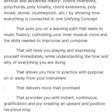
difficult and advanced theory- (chord inversions,
polychords, poly tonality, chord extensions, poly
modal, atonal, counterpoint...etc.) by showing how
everything is connected to one Unifying Concept
·
That puts you on a learning path that leads to
music fluency; cultivating your inner musical voice and
the skills needed to improvise and compose
·
That will have you playing and expressing
yourself immediately, while understanding the how and
why of everything you are doing
·
That shows you how to practice with purpose
on or away from your instrument
·
That delivers more than promised
·
That provides you with instant, continuous,
gratification and joy-creating an upward and positive
recursive loop