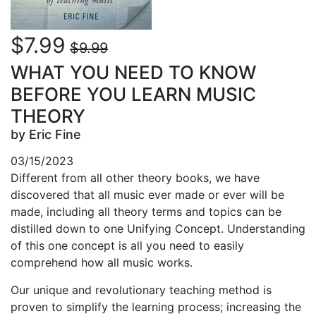
$7.99
$9.99
WHAT YOU NEED TO KNOW
BEFORE YOU LEARN MUSIC
THEORY
by Eric Fine
03/15/2023
Different from all other theory books, we have
discovered that
all
music ever made or ever will be
made, including all theory terms and topics can be
distilled down to one Unifying Concept. Understanding
of this one concept is all you need to easily
comprehend how all music works.
Our unique and revolutionary teaching method is
proven to simplify the learning process; increasing the