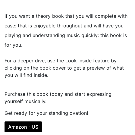
If you want a theory book that you will complete with
ease: that is enjoyable throughout and will have you
playing and understanding music quickly: this book is
for you.
For a deeper dive, use the Look Inside feature by
clicking on the book cover to get a preview of what
you will find inside.
Purchase this book today and start expressing
yourself musically.
Get ready for your standing ovation!
Amazon - US