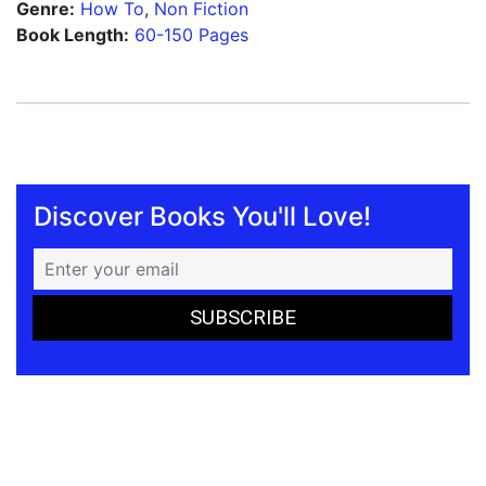
Genre:
How To
,
Non Fiction
Book Length:
60-150 Pages
Discover Books You'll Love!