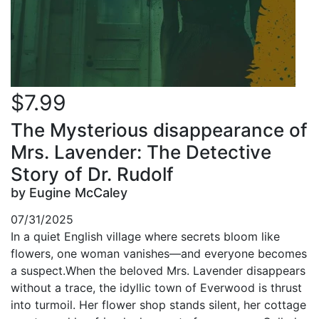
$7.99
The Mysterious disappearance of
Mrs. Lavender: The Detective
Story of Dr. Rudolf
by Eugine McCaley
07/31/2025
In a quiet English village where secrets bloom like
flowers, one woman vanishes—and everyone becomes
a suspect.When the beloved Mrs. Lavender disappears
without a trace, the idyllic town of Everwood is thrust
into turmoil. Her flower shop stands silent, her cottage