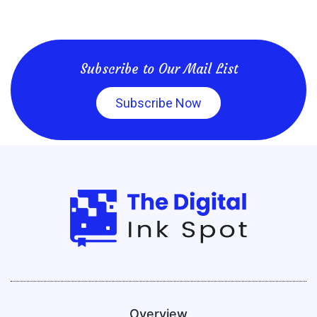
Subscribe to Our Mail List
Subscribe Now
Overview