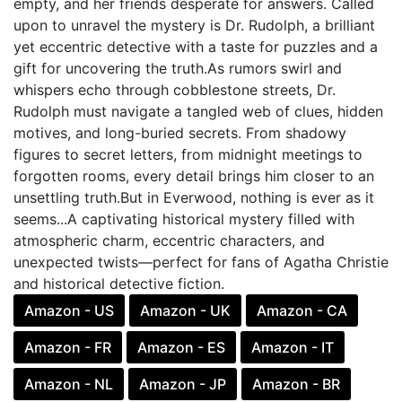
empty, and her friends desperate for answers. Called
upon to unravel the mystery is Dr. Rudolph, a brilliant
yet eccentric detective with a taste for puzzles and a
gift for uncovering the truth.As rumors swirl and
whispers echo through cobblestone streets, Dr.
Rudolph must navigate a tangled web of clues, hidden
motives, and long-buried secrets. From shadowy
figures to secret letters, from midnight meetings to
forgotten rooms, every detail brings him closer to an
unsettling truth.But in Everwood, nothing is ever as it
seems...A captivating historical mystery filled with
atmospheric charm, eccentric characters, and
unexpected twists—perfect for fans of Agatha Christie
and historical detective fiction.
Amazon - US
Amazon - UK
Amazon - CA
Amazon - FR
Amazon - ES
Amazon - IT
Amazon - NL
Amazon - JP
Amazon - BR