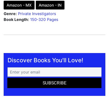
Amazon - MX
Amazon - IN
Genre:
Private Investigators
Book Length:
150-320 Pages
Discover Books You'll Love!