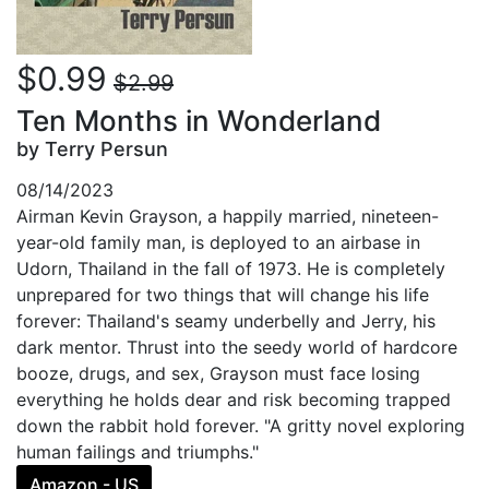
$0.99
$2.99
Ten Months in Wonderland
by Terry Persun
08/14/2023
Airman Kevin Grayson, a happily married, nineteen-
year-old family man, is deployed to an airbase in
Udorn, Thailand in the fall of 1973. He is completely
unprepared for two things that will change his life
forever: Thailand's seamy underbelly and Jerry, his
dark mentor. Thrust into the seedy world of hardcore
booze, drugs, and sex, Grayson must face losing
everything he holds dear and risk becoming trapped
down the rabbit hold forever. "A gritty novel exploring
human failings and triumphs."
Amazon - US