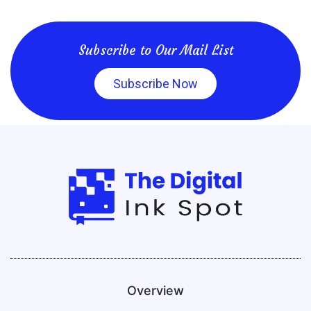
Subscribe to Our Mail List
Subscribe Now
Overview