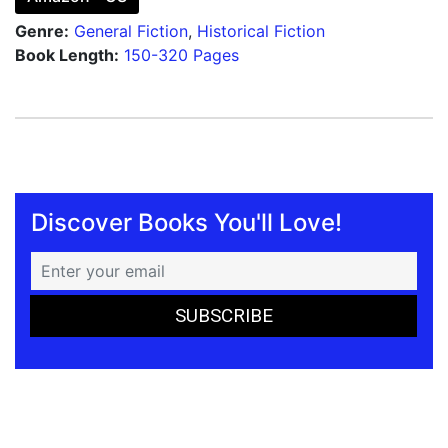
Genre:
General Fiction
,
Historical Fiction
Book Length:
150-320 Pages
Discover Books You'll Love!