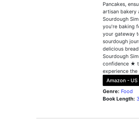
Pancakes, ensur
artisan bakery
Sourdough Simp
you're baking fo
your gateway t
sourdough journ
delicious bread
Sourdough Simpl
confidence ★ to
experience the 
Amazon - US
Genre:
Food
Book Length: