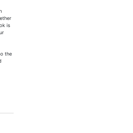
h
ether
ok is
ur
so the
d