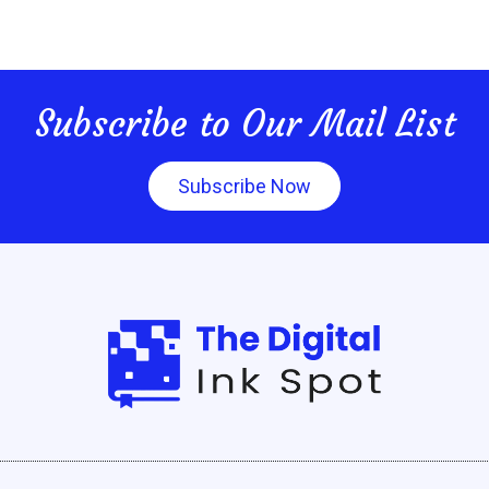
Subscribe to Our Mail List
Subscribe Now