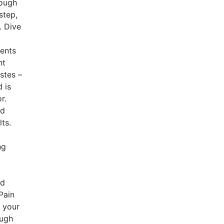
dough
step,
. Dive
ients
nt
astes –
 is
r.
nd
ts.
ng
nd
Pain
e your
ough