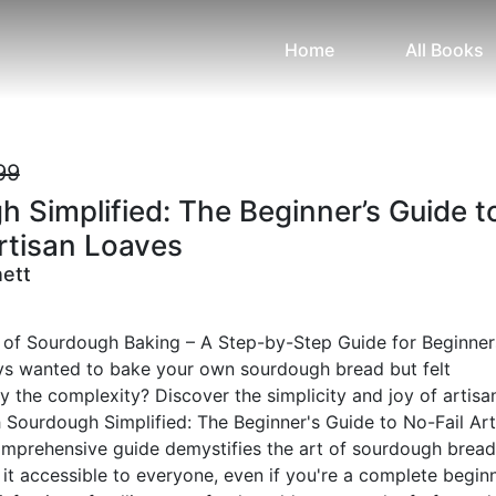
Home
All Books
99
 Simplified: The Beginner’s Guide t
rtisan Loaves
nett
 of Sourdough Baking – A Step-by-Step Guide for Beginner
s wanted to bake your own sourdough bread but felt
the complexity? Discover the simplicity and joy of artisa
 Sourdough Simplified: The Beginner's Guide to No-Fail Art
omprehensive guide demystifies the art of sourdough bread
it accessible to everyone, even if you're a complete beginn