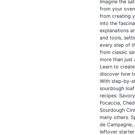
Imagine the sat
from your oven.
from creating y
into the fascin
explanations an
and tools, sett
every step of th
from classic sa
more than just 
Learn to creat
discover how to
With step-by-st
sourdough loaf 
recipes: Savor
Focaccia, Ched
Sourdough Cinn
many others. Sp
de Campagne, an
leftover starte