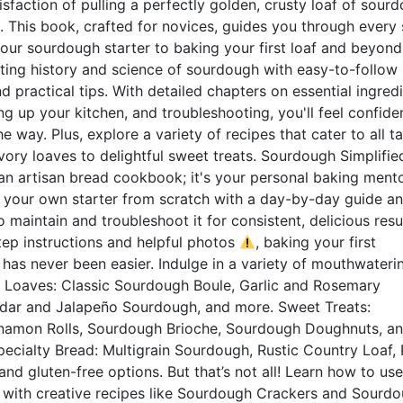
isfaction of pulling a perfectly golden, crusty loaf of sour
 This book, crafted for novices, guides you through every 
our sourdough starter to baking your first loaf and beyond
ating history and science of sourdough with easy-to-follow
d practical tips. With detailed chapters on essential ingred
ing up your kitchen, and troubleshooting, you'll feel confide
e way. Plus, explore a variety of recipes that cater to all t
vory loaves to delightful sweet treats. Sourdough Simplified
an artisan bread cookbook; it's your personal baking mento
e your own starter from scratch with a day-by-day guide a
 maintain and troubleshoot it for consistent, delicious resul
ep instructions and helpful photos
, baking your first
has never been easier. Indulge in a variety of mouthwateri
y Loaves: Classic Sourdough Boule, Garlic and Rosemary
dar and Jalapeño Sourdough, and more. Sweet Treats:
amon Rolls, Sourdough Brioche, Sourdough Doughnuts, a
ecialty Bread: Multigrain Sourdough, Rustic Country Loaf, 
d gluten-free options. But that’s not all! Learn how to us
r with creative recipes like Sourdough Crackers and Sourd