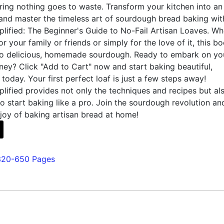
ing nothing goes to waste. Transform your kitchen into an
 and master the timeless art of sourdough bread baking wit
lified: The Beginner's Guide to No-Fail Artisan Loaves. Wh
r your family or friends or simply for the love of it, this bo
o delicious, homemade sourdough. Ready to embark on yo
ey? Click "Add to Cart" now and start baking beautiful,
 today. Your first perfect loaf is just a few steps away!
ified provides not only the techniques and recipes but al
 start baking like a pro. Join the sourdough revolution an
joy of baking artisan bread at home!
320-650 Pages