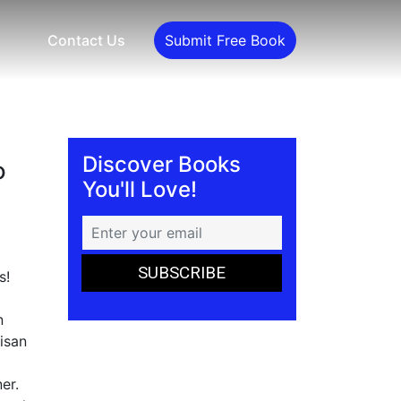
Contact Us
Submit Free Book
Discover Books
o
You'll Love!
s!
n
isan
er.