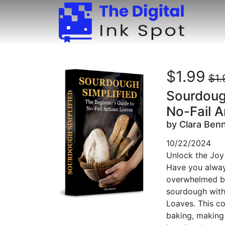
$1.99
$1.
Sourdough
No-Fail A
by Clara Ben
10/22/2024
Unlock the Joy
Have you alway
overwhelmed by 
sourdough with
Loaves. This c
baking, making 