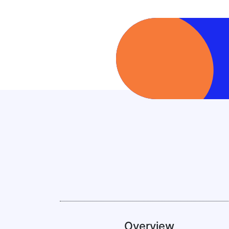
Overview