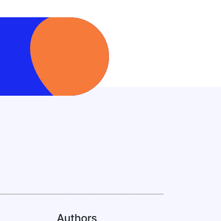
Authors