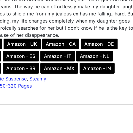
ams. The way he can effortlessly make my daughter laug
s to shield me from my jealous ex has me falling...hard. Bu
ding, my life changes completely when my daughter goes
roically searches for her but I don’t know if he is the key t
ause of her disappearance.
Amazon - UK
Amazon - CA
Amazon - DE
Amazon - ES
Amazon - IT
Amazon - NL
Amazon - BR
Amazon - MX
Amazon - IN
ic Suspense
,
Steamy
150-320 Pages