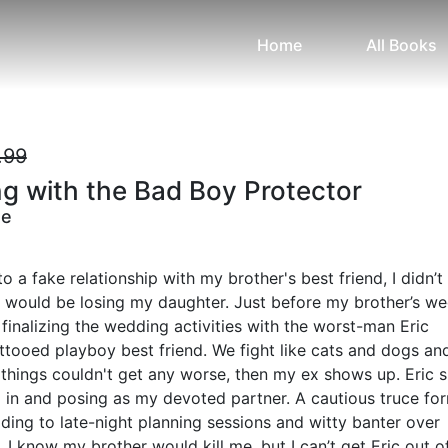
Home
All Books
.99
g with the Bad Boy Protector
ne
o a fake relationship with my brother's best friend, I didn’t
t would be losing my daughter. Just before my brother’s we
 finalizing the wedding activities with the worst-man Eric
ttooed playboy best friend. We fight like cats and dogs and
things couldn't get any worse, then my ex shows up. Eric 
 in and posing as my devoted partner. A cautious truce fo
ding to late-night planning sessions and witty banter over
 I know my brother would kill me, but I can’t get Eric out 