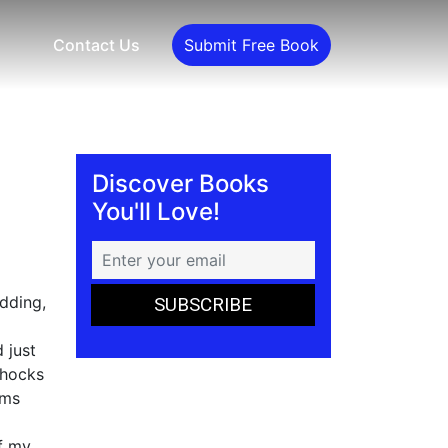
Contact Us
Submit Free Book
Discover Books
You'll Love!
dding,
 just
shocks
rms
of my