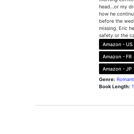
head…or my dre
how he continue
before the wed
missing. Eric he
safety or the c
Amazon - US
Amazon - FR
Amazon - JP
Genre:
Romant
Book Length: