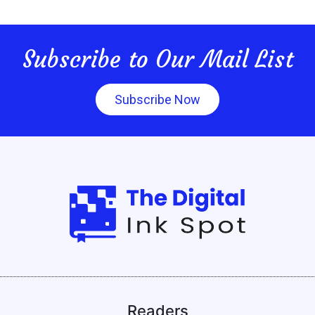
Subscribe to Our Mail List
Subscribe Now
Readers