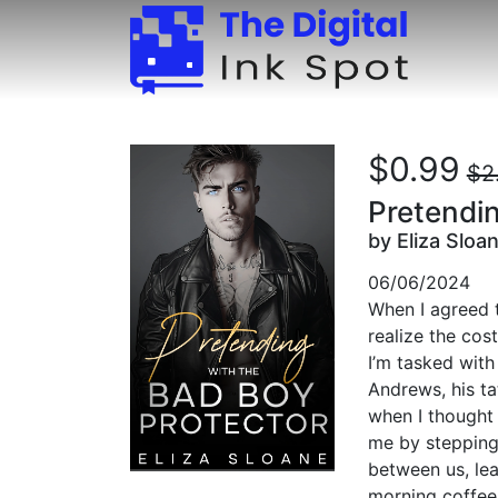
$0.99
$2
Pretendin
by Eliza Sloa
06/06/2024
When I agreed t
realize the cos
I’m tasked with
Andrews, his ta
when I thought 
me by stepping
between us, lea
morning coffee.