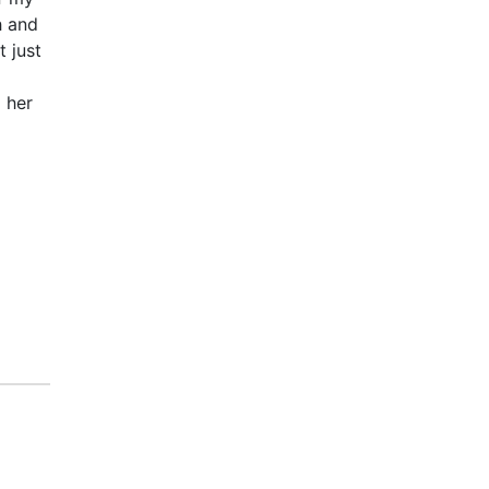
h and
t just
o her