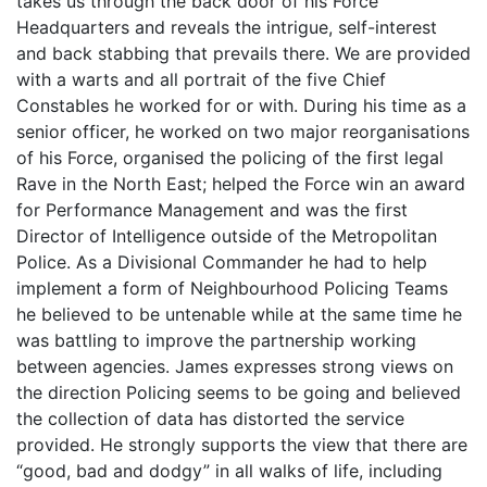
takes us through the back door of his Force
Headquarters and reveals the intrigue, self-interest
and back stabbing that prevails there. We are provided
with a warts and all portrait of the five Chief
Constables he worked for or with. During his time as a
senior officer, he worked on two major reorganisations
of his Force, organised the policing of the first legal
Rave in the North East; helped the Force win an award
for Performance Management and was the first
Director of Intelligence outside of the Metropolitan
Police. As a Divisional Commander he had to help
implement a form of Neighbourhood Policing Teams
he believed to be untenable while at the same time he
was battling to improve the partnership working
between agencies. James expresses strong views on
the direction Policing seems to be going and believed
the collection of data has distorted the service
provided. He strongly supports the view that there are
“good, bad and dodgy” in all walks of life, including