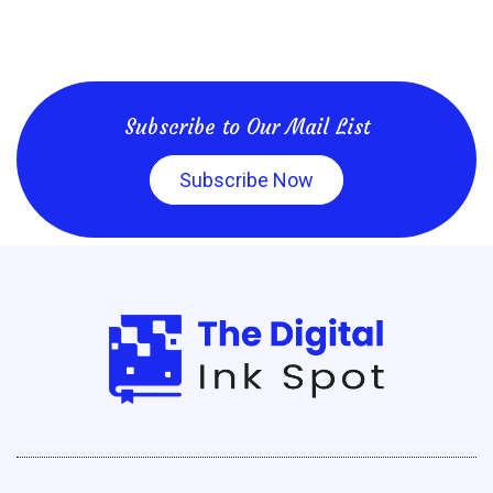
Subscribe to Our Mail List
Subscribe Now