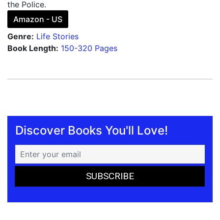
the Police.
Amazon - US
Genre:
Life Stories
Book Length:
150-320 Pages
Discover Books You'll Love!