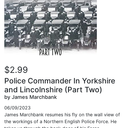
$2.99
Police Commander In Yorkshire
and Lincolnshire (Part Two)
by James Marchbank
06/09/2023
James Marchbank resumes his fly on the wall view of
the workings of a Northern English Police Force. He