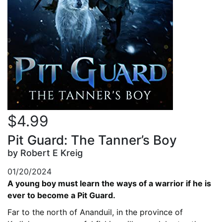
$4.99
Pit Guard: The Tanner’s Boy
by Robert E Kreig
01/20/2024
A young boy must learn the ways of a warrior if he is
ever to become a Pit Guard.
Far to the north of Ananduil, in the province of