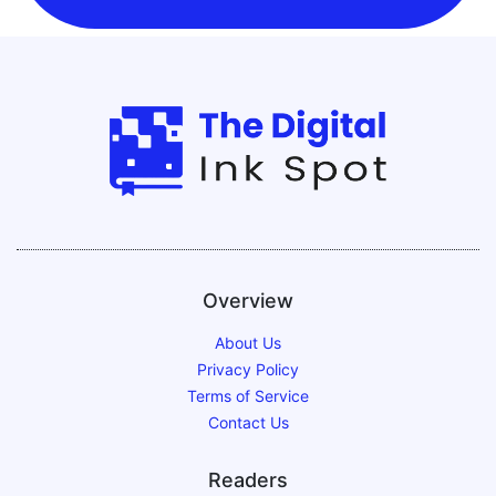
Overview
About Us
Privacy Policy
Terms of Service
Contact Us
Readers