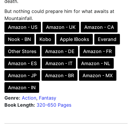
death.
But nothing could prepare him for what awaits at
Mountainfall.
Amazon - US
Amazon - UK
Amazon - CA
Nook - BN
Kobo
Apple IBooks
Everand
Other Stores
Amazon - DE
Amazon - FR
Amazon - ES
Amazon - IT
Amazon - NL
Amazon - JP
Amazon - BR
Amazon - MX
Amazon - IN
Genre:
Action
,
Fantasy
Book Length:
320-650 Pages