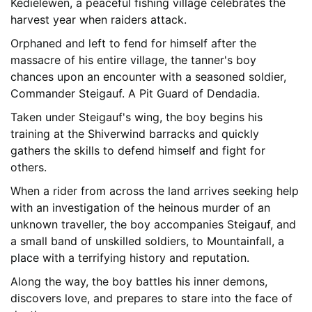
Kedielewen, a peaceful fishing village celebrates the
harvest year when raiders attack.
Orphaned and left to fend for himself after the
massacre of his entire village, the tanner's boy
chances upon an encounter with a seasoned soldier,
Commander Steigauf. A Pit Guard of Dendadia.
Taken under Steigauf's wing, the boy begins his
training at the Shiverwind barracks and quickly
gathers the skills to defend himself and fight for
others.
When a rider from across the land arrives seeking help
with an investigation of the heinous murder of an
unknown traveller, the boy accompanies Steigauf, and
a small band of unskilled soldiers, to Mountainfall, a
place with a terrifying history and reputation.
Along the way, the boy battles his inner demons,
discovers love, and prepares to stare into the face of