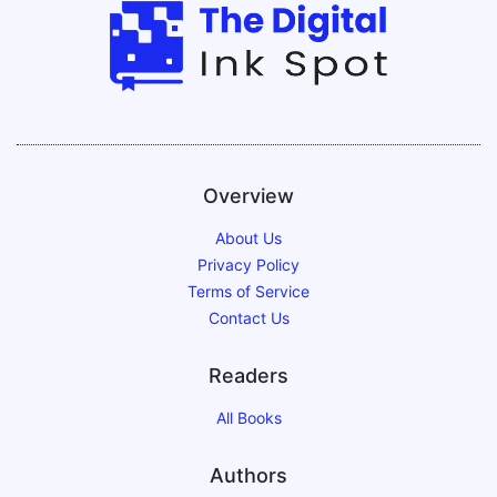
Overview
About Us
Privacy Policy
Terms of Service
Contact Us
Readers
All Books
Authors