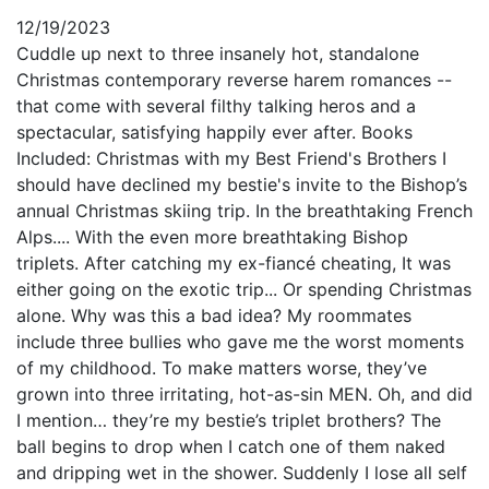
12/19/2023
Cuddle up next to three insanely hot, standalone
Christmas contemporary reverse harem romances --
that come with several filthy talking heros and a
spectacular, satisfying happily ever after. Books
Included: Christmas with my Best Friend's Brothers I
should have declined my bestie's invite to the Bishop’s
annual Christmas skiing trip. In the breathtaking French
Alps.... With the even more breathtaking Bishop
triplets. After catching my ex-fiancé cheating, It was
either going on the exotic trip... Or spending Christmas
alone. Why was this a bad idea? My roommates
include three bullies who gave me the worst moments
of my childhood. To make matters worse, they’ve
grown into three irritating, hot-as-sin MEN. Oh, and did
I mention… they’re my bestie’s triplet brothers? The
ball begins to drop when I catch one of them naked
and dripping wet in the shower. Suddenly I lose all self