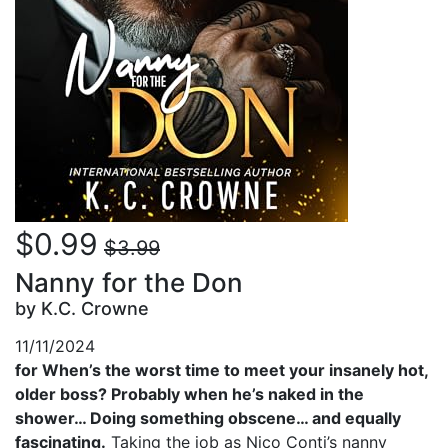
$0.99
$3.99
Nanny for the Don
by K.C. Crowne
11/11/2024
for When’s the worst time to meet your insanely hot,
older boss? Probably when he’s naked in the
shower… Doing something obscene… and equally
fascinating.
Taking the job as Nico Conti’s nanny