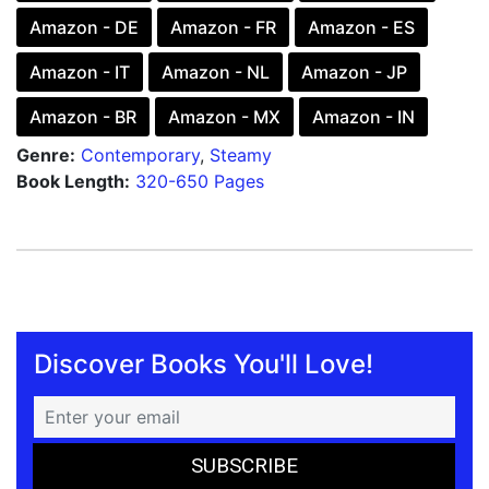
Amazon - DE
Amazon - FR
Amazon - ES
Amazon - IT
Amazon - NL
Amazon - JP
Amazon - BR
Amazon - MX
Amazon - IN
Genre:
Contemporary
,
Steamy
Book Length:
320-650 Pages
Discover Books You'll Love!