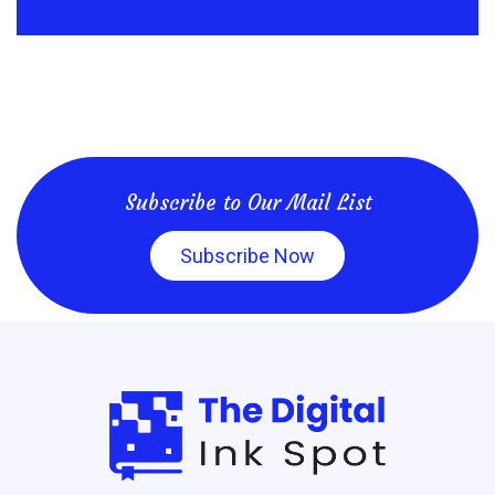
Subscribe to Our Mail List
Subscribe Now