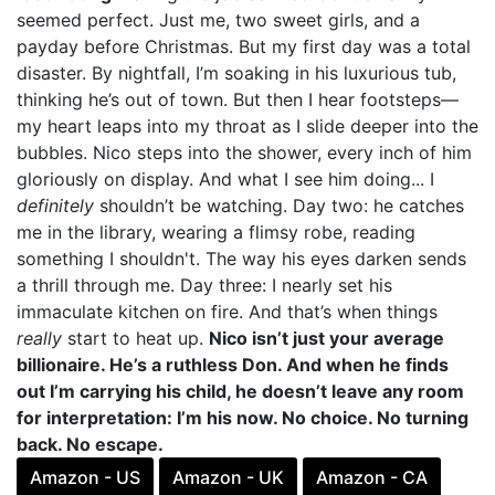
seemed perfect. Just me, two sweet girls, and a
payday before Christmas. But my first day was a total
disaster. By nightfall, I’m soaking in his luxurious tub,
thinking he’s out of town. But then I hear footsteps—
my heart leaps into my throat as I slide deeper into the
bubbles. Nico steps into the shower, every inch of him
gloriously on display. And what I see him doing... I
definitely
shouldn’t be watching. Day two: he catches
me in the library, wearing a flimsy robe, reading
something I shouldn't. The way his eyes darken sends
a thrill through me. Day three: I nearly set his
immaculate kitchen on fire. And that’s when things
really
start to heat up.
Nico isn’t just your average
billionaire. He’s a ruthless Don. And when he finds
out I’m carrying his child, he doesn’t leave any room
for interpretation: I’m his now. No choice. No turning
back. No escape.
Amazon - US
Amazon - UK
Amazon - CA