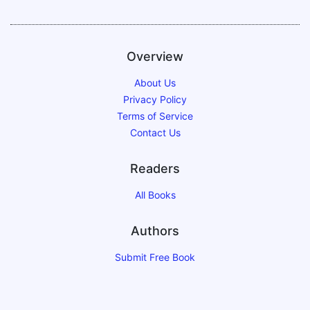
Overview
About Us
Privacy Policy
Terms of Service
Contact Us
Readers
All Books
Authors
Submit Free Book