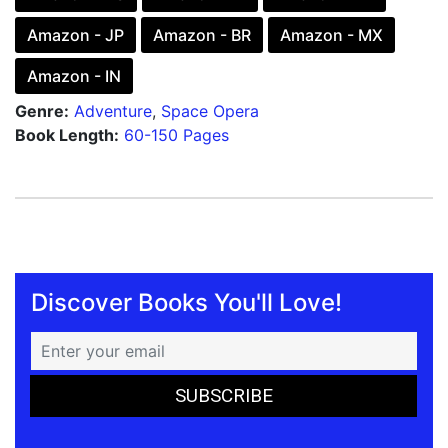
Amazon - JP
Amazon - BR
Amazon - MX
Amazon - IN
Genre:
Adventure
,
Space Opera
Book Length:
60-150 Pages
Discover Books You'll Love!