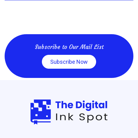
Subscribe to Our Mail List
Subscribe Now