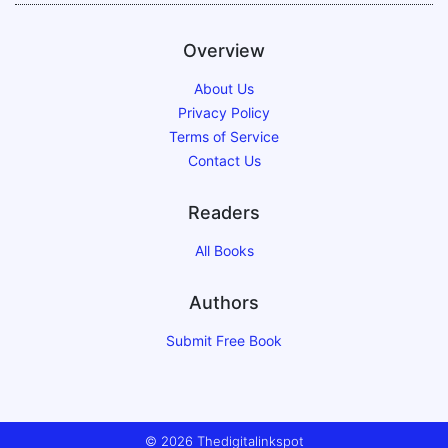
Overview
About Us
Privacy Policy
Terms of Service
Contact Us
Readers
All Books
Authors
Submit Free Book
© 2026 Thedigitalinkspot