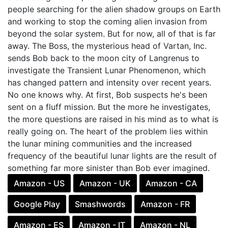
people searching for the alien shadow groups on Earth
and working to stop the coming alien invasion from
beyond the solar system. But for now, all of that is far
away. The Boss, the mysterious head of Vartan, Inc.
sends Bob back to the moon city of Langrenus to
investigate the Transient Lunar Phenomenon, which
has changed pattern and intensity over recent years.
No one knows why. At first, Bob suspects he's been
sent on a fluff mission. But the more he investigates,
the more questions are raised in his mind as to what is
really going on. The heart of the problem lies within
the lunar mining communities and the increased
frequency of the beautiful lunar lights are the result of
something far more sinister than Bob ever imagined.
Amazon - US
Amazon - UK
Amazon - CA
Google Play
Smashwords
Amazon - FR
Amazon - ES
Amazon - IT
Amazon - NL