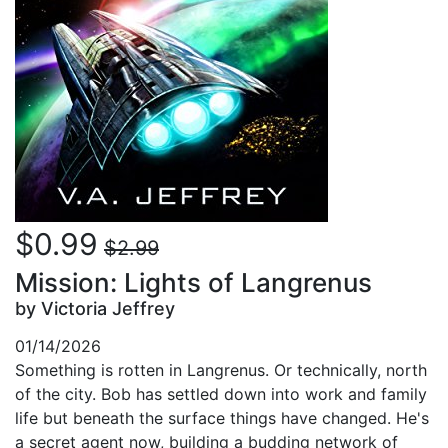
$0.99
$2.99
Mission: Lights of Langrenus
by Victoria Jeffrey
01/14/2026
Something is rotten in Langrenus. Or technically, north
of the city. Bob has settled down into work and family
life but beneath the surface things have changed. He's
a secret agent now, building a budding network of