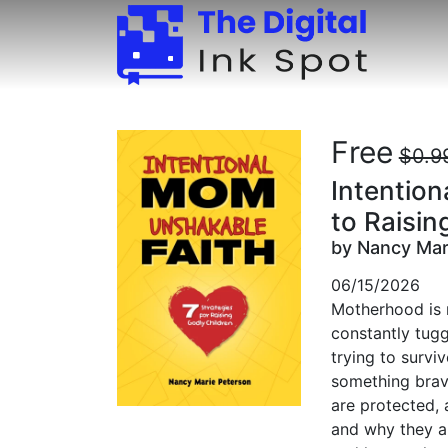
Free
$0.9
Intention
to Raisin
by Nancy Mar
06/15/2026
Motherhood is no
constantly tuggi
trying to survi
something brave
are protected, 
and why they ar