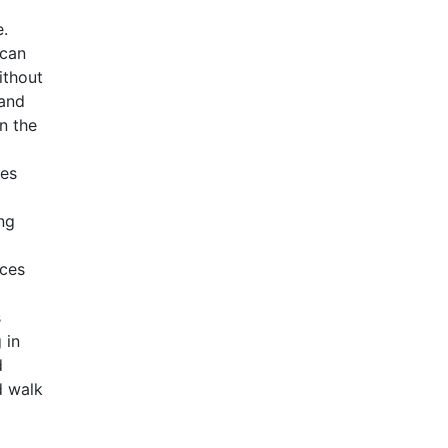
e.
 can
ithout
 and
n the
ves
ng
rces
s
 in
d
d walk