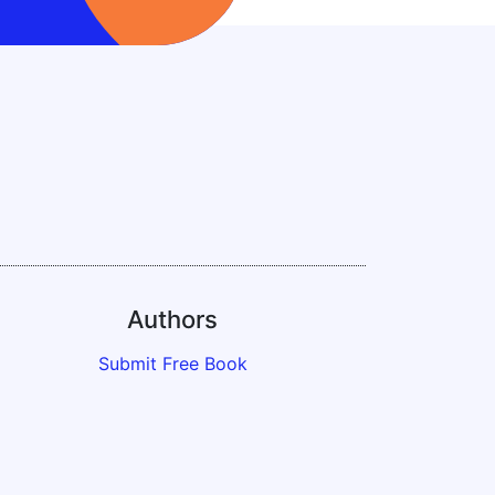
Authors
Submit Free Book