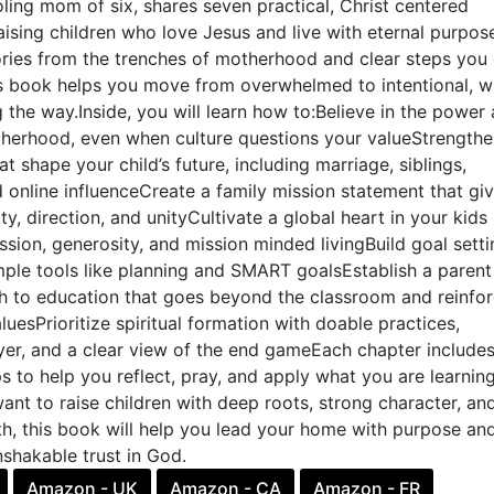
ing mom of six, shares seven practical, Christ centered
raising children who love Jesus and live with eternal purpos
ories from the trenches of motherhood and clear steps you
is book helps you move from overwhelmed to intentional, w
g the way.Inside, you will learn how to:Believe in the power
herhood, even when culture questions your valueStrengthe
at shape your child’s future, including marriage, siblings,
d online influenceCreate a family mission statement that gi
ty, direction, and unityCultivate a global heart in your kids
ion, generosity, and mission minded livingBuild goal setti
mple tools like planning and SMART goalsEstablish a parent
h to education that goes beyond the classroom and reinfo
luesPrioritize spiritual formation with doable practices,
yer, and a clear view of the end gameEach chapter include
ps to help you reflect, pray, and apply what you are learning
 want to raise children with deep roots, strong character, an
h, this book will help you lead your home with purpose an
shakable trust in God.
Amazon - UK
Amazon - CA
Amazon - FR