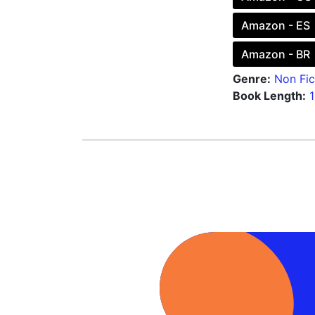
Amazon - ES
Amazon - BR
Genre:
Non Fic
Book Length: