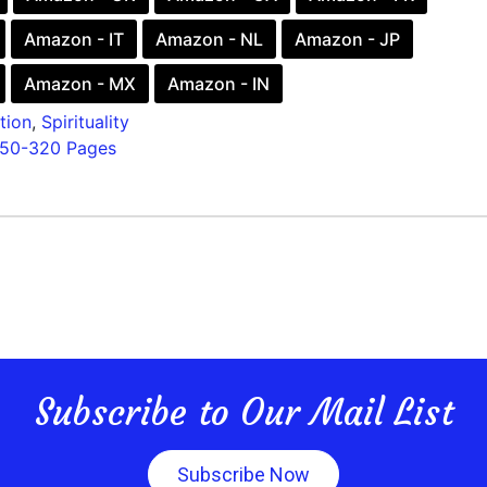
Amazon - IT
Amazon - NL
Amazon - JP
Amazon - MX
Amazon - IN
tion
,
Spirituality
150-320 Pages
Subscribe to Our Mail List
Subscribe Now