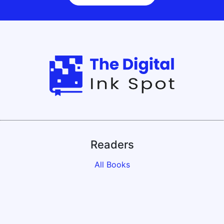
Readers
All Books