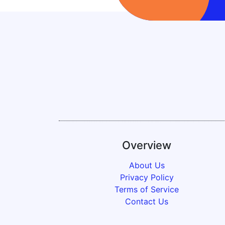
Overview
About Us
Privacy Policy
Terms of Service
Contact Us