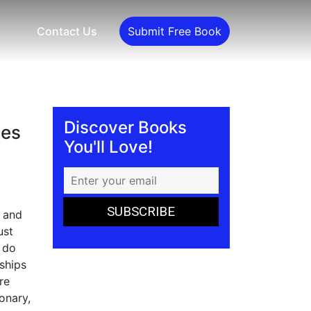
Contact Us
Submit Free Book
Discover Books
ies
You'll Love!
, and
ust
o do
ships
re
onary,