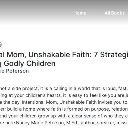
Home
All Books
9
al Mom, Unshakable Faith: 7 Strateg
g Godly Children
ie Peterson
t a side project. It is a calling.In a world that is loud, fast
ng at your children’s hearts, it is easy to feel like you are j
ve the day. Intentional Mom, Unshakable Faith invites you t
r: build a home where faith is formed on purpose, relation
and your children grow up with a clear sense of who they a
e here.Nancy Marie Peterson, M.Ed., author, speaker, missi