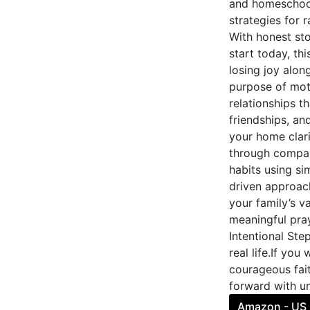
and homeschool
strategies for 
With honest st
start today, th
losing joy alon
purpose of mot
relationships th
friendships, an
your home clari
through compass
habits using si
driven approac
your family’s va
meaningful pra
Intentional Ste
real life.If you
courageous fait
forward with un
Amazon - US