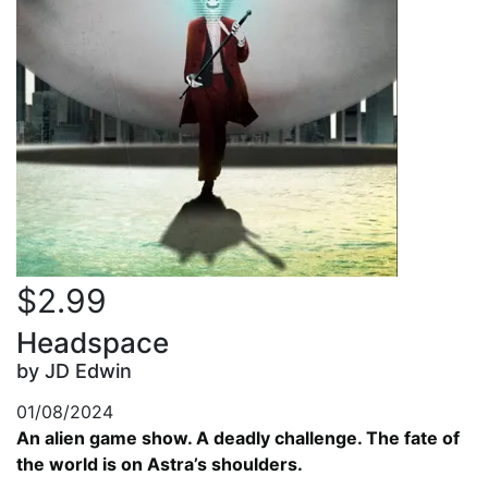
$2.99
Headspace
by JD Edwin
01/08/2024
An alien game show. A deadly challenge. The fate of
the world is on Astra’s shoulders.