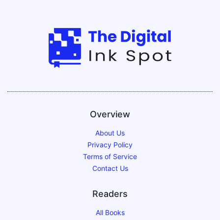
Overview
About Us
Privacy Policy
Terms of Service
Contact Us
Readers
All Books