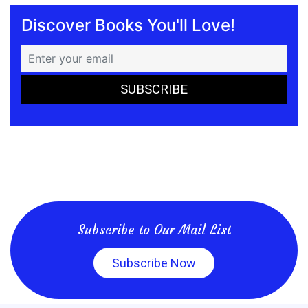
Discover Books You'll Love!
Subscribe to Our Mail List
Subscribe Now