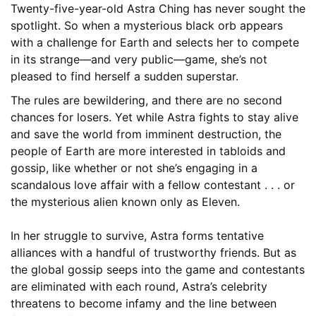
Twenty-five-year-old Astra Ching has never sought the
spotlight. So when a mysterious black orb appears
with a challenge for Earth and selects her to compete
in its strange—and very public—game, she’s not
pleased to find herself a sudden superstar.
The rules are bewildering, and there are no second
chances for losers. Yet while Astra fights to stay alive
and save the world from imminent destruction, the
people of Earth are more interested in tabloids and
gossip, like whether or not she’s engaging in a
scandalous love affair with a fellow contestant . . . or
the mysterious alien known only as Eleven.
In her struggle to survive, Astra forms tentative
alliances with a handful of trustworthy friends. But as
the global gossip seeps into the game and contestants
are eliminated with each round, Astra’s celebrity
threatens to become infamy and the line between