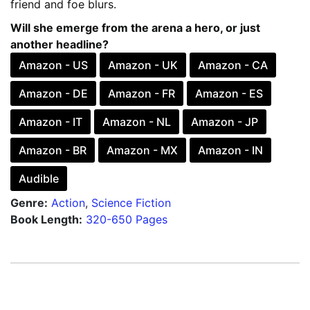
friend and foe blurs.
Will she emerge from the arena a hero, or just
another headline?
Amazon - US
Amazon - UK
Amazon - CA
Amazon - DE
Amazon - FR
Amazon - ES
Amazon - IT
Amazon - NL
Amazon - JP
Amazon - BR
Amazon - MX
Amazon - IN
Audible
Genre:
Action
,
Science Fiction
Book Length:
320-650 Pages