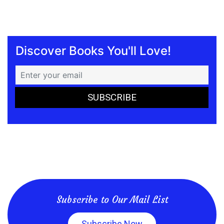
Discover Books You'll Love!
Subscribe to Our Mail List
Subscribe Now