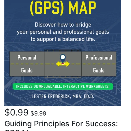
$0.99
$9.99
Guiding Principles For Success: