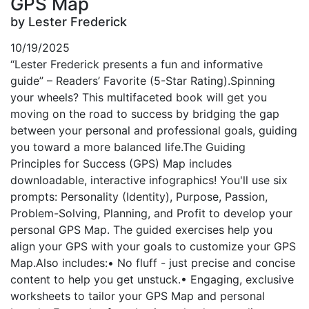
GPS Map
by Lester Frederick
10/19/2025
“Lester Frederick presents a fun and informative
guide” – Readers’ Favorite (5-Star Rating).Spinning
your wheels? This multifaceted book will get you
moving on the road to success by bridging the gap
between your personal and professional goals, guiding
you toward a more balanced life.The Guiding
Principles for Success (GPS) Map includes
downloadable, interactive infographics! You'll use six
prompts: Personality (Identity), Purpose, Passion,
Problem-Solving, Planning, and Profit to develop your
personal GPS Map. The guided exercises help you
align your GPS with your goals to customize your GPS
Map.Also includes:• No fluff - just precise and concise
content to help you get unstuck.• Engaging, exclusive
worksheets to tailor your GPS Map and personal