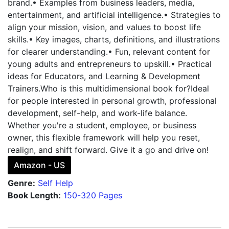
brand.• Examples from business leaders, media,
entertainment, and artificial intelligence.• Strategies to
align your mission, vision, and values to boost life
skills.• Key images, charts, definitions, and illustrations
for clearer understanding.• Fun, relevant content for
young adults and entrepreneurs to upskill.• Practical
ideas for Educators, and Learning & Development
Trainers.Who is this multidimensional book for?Ideal
for people interested in personal growth, professional
development, self-help, and work-life balance.
Whether you're a student, employee, or business
owner, this flexible framework will help you reset,
realign, and shift forward. Give it a go and drive on!
Amazon - US
Genre:
Self Help
Book Length:
150-320 Pages