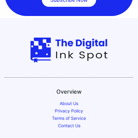
Overview
About Us
Privacy Policy
Terms of Service
Contact Us