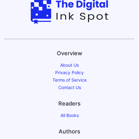
Overview
About Us
Privacy Policy
Terms of Service
Contact Us
Readers
All Books
Authors