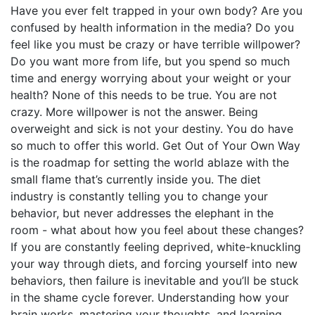
Have you ever felt trapped in your own body? Are you
confused by health information in the media? Do you
feel like you must be crazy or have terrible willpower?
Do you want more from life, but you spend so much
time and energy worrying about your weight or your
health? None of this needs to be true. You are not
crazy. More willpower is not the answer. Being
overweight and sick is not your destiny. You do have
so much to offer this world. Get Out of Your Own Way
is the roadmap for setting the world ablaze with the
small flame that’s currently inside you. The diet
industry is constantly telling you to change your
behavior, but never addresses the elephant in the
room - what about how you feel about these changes?
If you are constantly feeling deprived, white-knuckling
your way through diets, and forcing yourself into new
behaviors, then failure is inevitable and you’ll be stuck
in the shame cycle forever. Understanding how your
brain works, mastering your thoughts, and learning