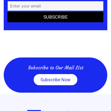
Subscribe to Our Mail List
Subscribe Now