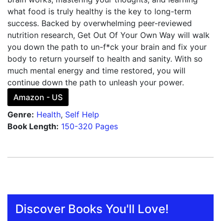
what food is truly healthy is the key to long-term
success. Backed by overwhelming peer-reviewed
nutrition research, Get Out Of Your Own Way will walk
you down the path to un-f*ck your brain and fix your
body to return yourself to health and sanity. With so
much mental energy and time restored, you will
continue down the path to unleash your power.
Amazon - US
Genre:
Health
,
Self Help
Book Length:
150-320 Pages
Discover Books You'll Love!