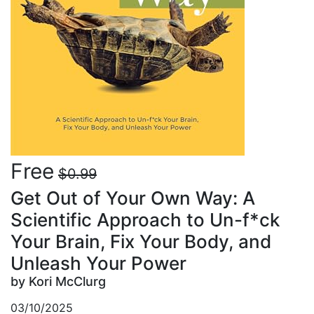
Free
$0.99
Get Out of Your Own Way: A
Scientific Approach to Un-f*ck
Your Brain, Fix Your Body, and
Unleash Your Power
by Kori McClurg
03/10/2025