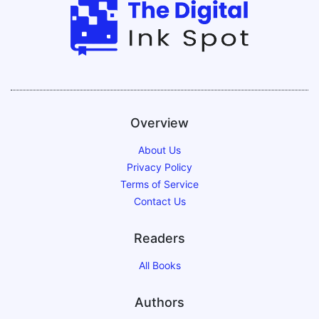
Overview
About Us
Privacy Policy
Terms of Service
Contact Us
Readers
All Books
Authors