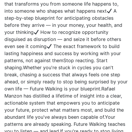
that transforms you from someone life happens to,
into someone who shapes what happens next
A
step-by-step blueprint for anticipating obstacles
before they arrive — in your money, your health, and
your thinking
How to recognize opportunity
disguised as disruption — and seize it before others
even see it coming
The exact framework to build
lasting happiness and success by working with your
patterns, not against themStop reacting. Start
shaping.Whether you're stuck in cycles you can't
break, chasing a success that always feels one step
ahead, or simply ready to stop being surprised by your
own life — Future Walking is your blueprint.Rafael
Manzon has distilled a lifetime of insight into a clear,
actionable system that empowers you to anticipate
your future, protect what matters most, and build the
abundant life you've always been capable of.Your
patterns are already speaking. Future Walking teaches
you to listen — and lead.If you're ready to stop living