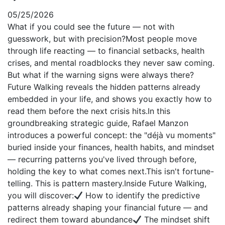
05/25/2026
What if you could see the future — not with
guesswork, but with precision?Most people move
through life reacting — to financial setbacks, health
crises, and mental roadblocks they never saw coming.
But what if the warning signs were always there?
Future Walking reveals the hidden patterns already
embedded in your life, and shows you exactly how to
read them before the next crisis hits.In this
groundbreaking strategic guide, Rafael Manzon
introduces a powerful concept: the "déjà vu moments"
buried inside your finances, health habits, and mindset
— recurring patterns you've lived through before,
holding the key to what comes next.This isn't fortune-
telling. This is pattern mastery.Inside Future Walking,
you will discover:
How to identify the predictive
patterns already shaping your financial future — and
redirect them toward abundance
The mindset shift