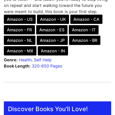
on repeat and start walking toward the future you
were meant to build, this book is your first step.
Amazon - US
Amazon - UK
Amazon - CA
Amazon - FR
Amazon - ES
Amazon - IT
Amazon - NL
Amazon - JP
Amazon - BR
Amazon - MX
Amazon - IN
Genre:
Health
,
Self Help
Book Length:
320-650 Pages
Discover Books You'll Love!