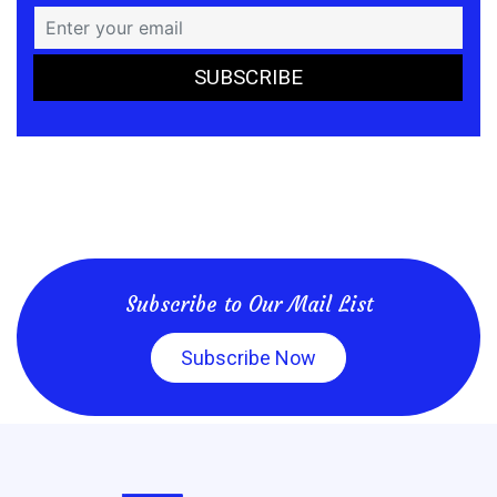
Subscribe to Our Mail List
Subscribe Now