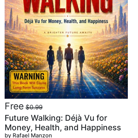
Free
$0.99
Future Walking: Déjà Vu for
Money, Health, and Happiness
by Rafael Manzon