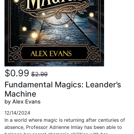
$0.99
$2.99
Fundamental Magics: Leander’s
Machine
by Alex Evans
12/14/2024
In a world where magic is returning after centuries of
absence, Professor Adrienne Imlay has been able to