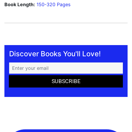
Book Length:
150-320 Pages
Discover Books You'll Love!