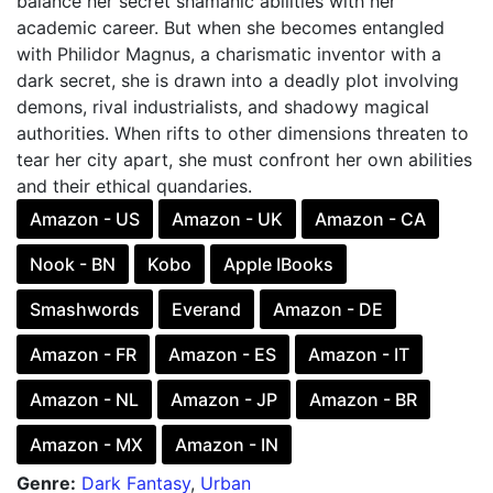
balance her secret shamanic abilities with her
academic career. But when she becomes entangled
with Philidor Magnus, a charismatic inventor with a
dark secret, she is drawn into a deadly plot involving
demons, rival industrialists, and shadowy magical
authorities. When rifts to other dimensions threaten to
tear her city apart, she must confront her own abilities
and their ethical quandaries.
Amazon - US
Amazon - UK
Amazon - CA
Nook - BN
Kobo
Apple IBooks
Smashwords
Everand
Amazon - DE
Amazon - FR
Amazon - ES
Amazon - IT
Amazon - NL
Amazon - JP
Amazon - BR
Amazon - MX
Amazon - IN
Genre:
Dark Fantasy
,
Urban