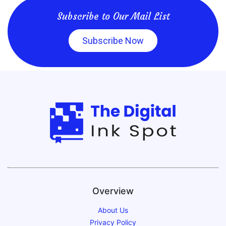
Subscribe to Our Mail List
Subscribe Now
Overview
About Us
Privacy Policy