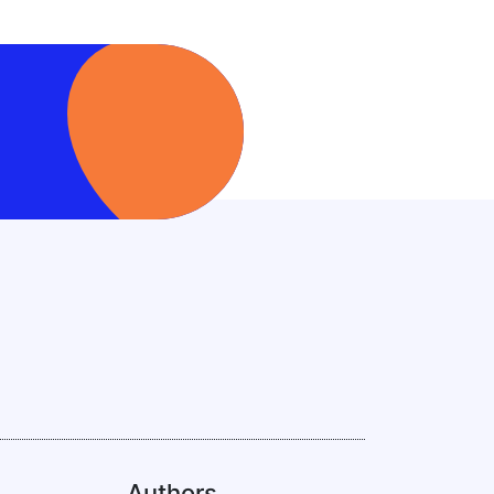
Authors