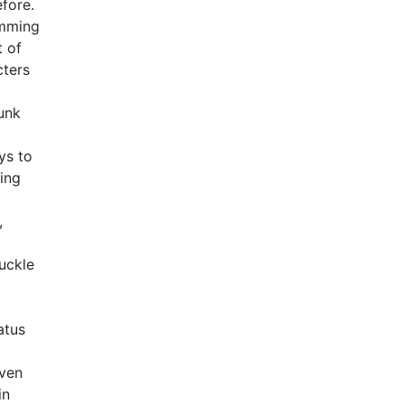
fore.
imming
t of
cters
bunk
ys to
ring
,
uckle
atus
even
in