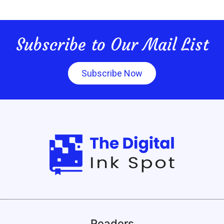
Subscribe to Our Mail List
Subscribe Now
Readers