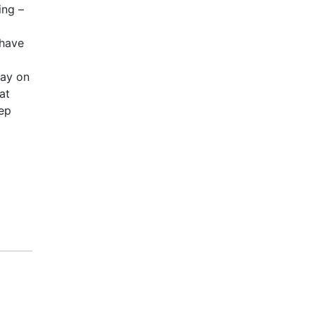
ing –
 have
way on
at
tep