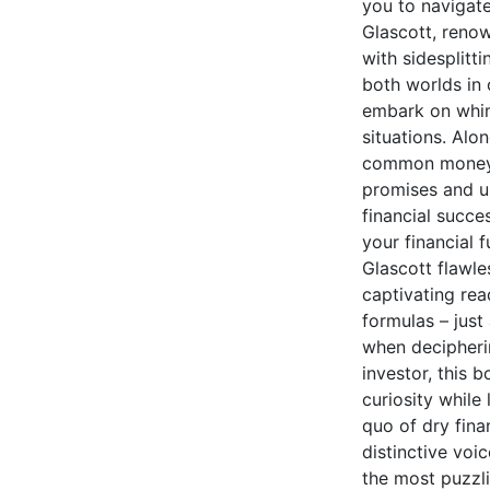
you to navigate
Glascott, reno
with sidesplitti
both worlds in
embark on whims
situations. Alo
common money my
promises and ur
financial succe
your financial 
Glascott flawle
captivating rea
formulas – jus
when decipheri
investor, this b
curiosity while
quo of dry fina
distinctive voic
the most puzzli