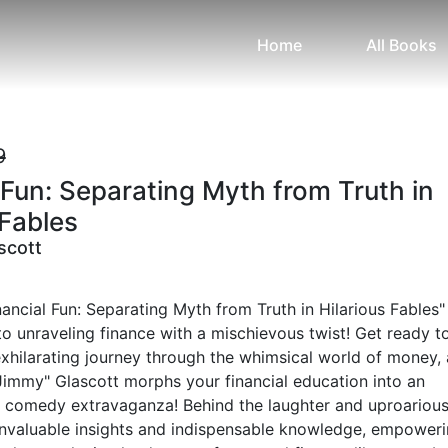
Home
All Books
9
 Fun: Separating Myth from Truth in
 Fables
scott
nancial Fun: Separating Myth from Truth in Hilarious Fables"
to unraveling finance with a mischievous twist! Get ready t
xhilarating journey through the whimsical world of money, 
Jimmy" Glascott morphs your financial education into an
comedy extravaganza! Behind the laughter and uproariou
 invaluable insights and indispensable knowledge, empower