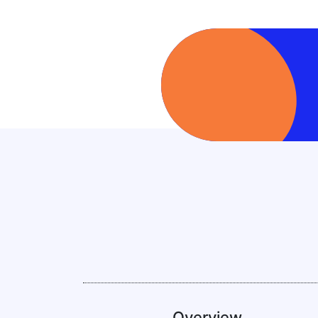
Overview