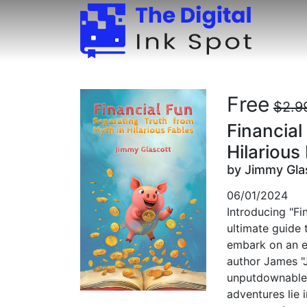
Free
$2.9
Financial
Hilarious
by Jimmy Gla
06/01/2024
Introducing "Fi
ultimate guide 
embark on an e
author James "
unputdownable 
adventures lie