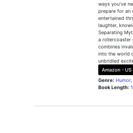
ways you've ne
prepare for an
entertained thr
laughter, knowl
Separating Myth
a rollercoaster
combines invalu
into the world 
unbridled excit
Amazon - US
Genre:
Humor
Book Length: