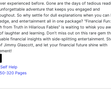
ver experienced before. Gone are the days of tedious read
 unforgettable adventure that keeps you engaged and
oughout. So why settle for dull explanations when you can
edge, and entertainment all in one package? "Financial Fun:
 from Truth in Hilarious Fables" is waiting to whisk you a
 of laughter and learning. Don't miss out on this rare gem th
able financial insights with side-splitting entertainment. S
of Jimmy Glascott, and let your financial future shine with
ement!
,
Self Help
150-320 Pages