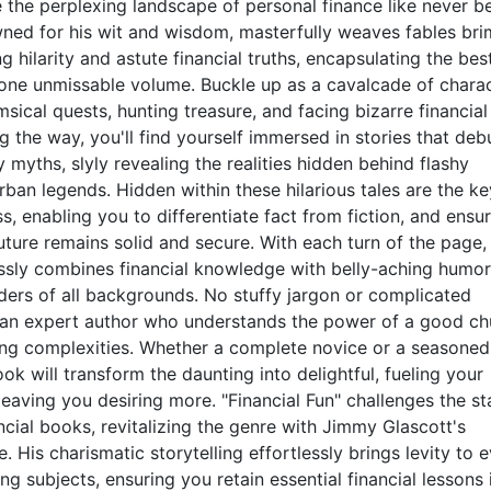
 the perplexing landscape of personal finance like never be
wned for his wit and wisdom, masterfully weaves fables br
ng hilarity and astute financial truths, encapsulating the bes
 one unmissable volume. Buckle up as a cavalcade of chara
ical quests, hunting treasure, and facing bizarre financial
ng the way, you'll find yourself immersed in stories that de
ths, slyly revealing the realities hidden behind flashy
ban legends. Hidden within these hilarious tales are the ke
ss, enabling you to differentiate fact from fiction, and ensu
future remains solid and secure. With each turn of the page,
ssly combines financial knowledge with belly-aching humor
ders of all backgrounds. No stuffy jargon or complicated
t an expert author who understands the power of a good ch
ng complexities. Whether a complete novice or a seasoned
ook will transform the daunting into delightful, fueling your
 leaving you desiring more. "Financial Fun" challenges the st
ncial books, revitalizing the genre with Jimmy Glascott's
e. His charismatic storytelling effortlessly brings levity to 
ng subjects, ensuring you retain essential financial lessons 