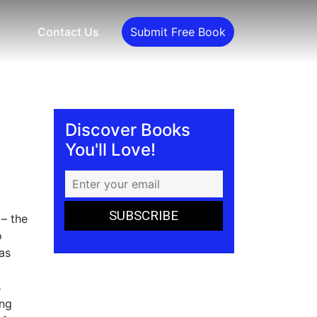
Contact Us
Submit Free Book
Discover Books
You'll Love!
 – the
o
as
s
ing