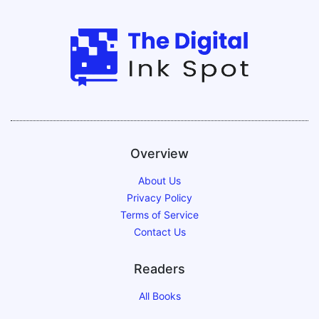
Overview
About Us
Privacy Policy
Terms of Service
Contact Us
Readers
All Books