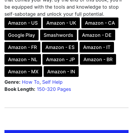
be equipped with the tools and knowledge to stop
self-sabotage and unlock your full potential.
Amazon - US
Amazon - UK
Amazon - CA
Google Play
Smashwords
Amazon - DE
Amazon - FR
Amazon - ES
Amazon - IT
Amazon - NL
Amazon - JP
Amazon - BR
Amazon - MX
Amazon - IN
Genre:
How To
,
Self Help
Book Length:
150-320 Pages