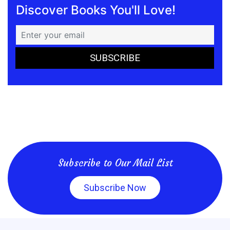
Discover Books You'll Love!
Subscribe to Our Mail List
Subscribe Now