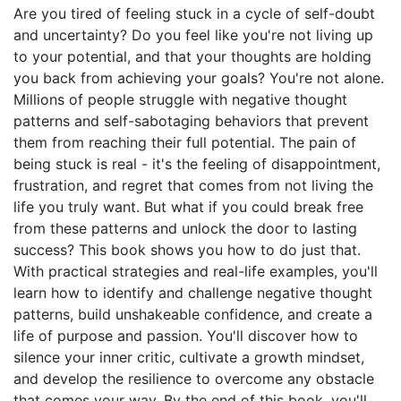
Are you tired of feeling stuck in a cycle of self-doubt
and uncertainty? Do you feel like you're not living up
to your potential, and that your thoughts are holding
you back from achieving your goals? You're not alone.
Millions of people struggle with negative thought
patterns and self-sabotaging behaviors that prevent
them from reaching their full potential. The pain of
being stuck is real - it's the feeling of disappointment,
frustration, and regret that comes from not living the
life you truly want. But what if you could break free
from these patterns and unlock the door to lasting
success? This book shows you how to do just that.
With practical strategies and real-life examples, you'll
learn how to identify and challenge negative thought
patterns, build unshakeable confidence, and create a
life of purpose and passion. You'll discover how to
silence your inner critic, cultivate a growth mindset,
and develop the resilience to overcome any obstacle
that comes your way. By the end of this book, you'll