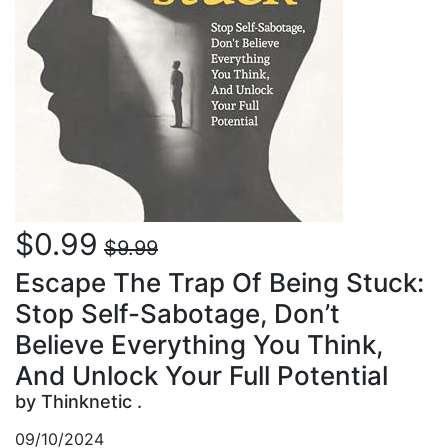
$0.99
$9.99
Escape The Trap Of Being Stuck:
Stop Self-Sabotage, Don’t
Believe Everything You Think,
And Unlock Your Full Potential
by Thinknetic .
09/10/2024