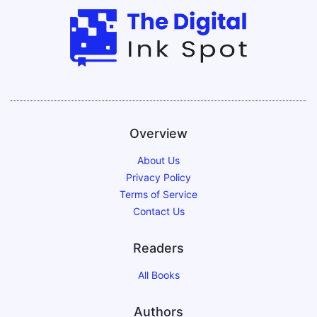
Overview
About Us
Privacy Policy
Terms of Service
Contact Us
Readers
All Books
Authors