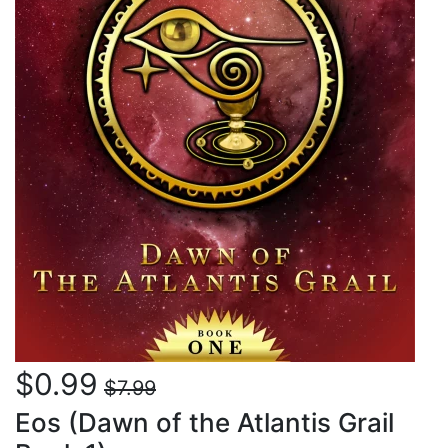
$0.99
$7.99
Eos (Dawn of the Atlantis Grail