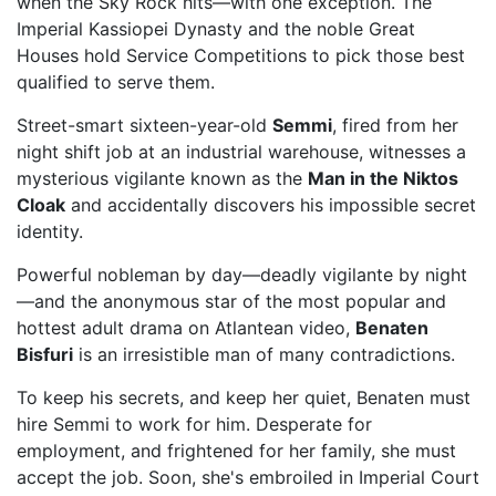
when the Sky Rock hits—with one exception. The
Imperial Kassiopei Dynasty and the noble Great
Houses hold Service Competitions to pick those best
qualified to serve them.
Street-smart sixteen-year-old
Semmi
, fired from her
night shift job at an industrial warehouse, witnesses a
mysterious vigilante known as the
Man in the Niktos
Cloak
and accidentally discovers his impossible secret
identity.
Powerful nobleman by day—deadly vigilante by night
—and the anonymous star of the most popular and
hottest adult drama on Atlantean video,
Benaten
Bisfuri
is an irresistible man of many contradictions.
To keep his secrets, and keep her quiet, Benaten must
hire Semmi to work for him. Desperate for
employment, and frightened for her family, she must
accept the job. Soon, she's embroiled in Imperial Court