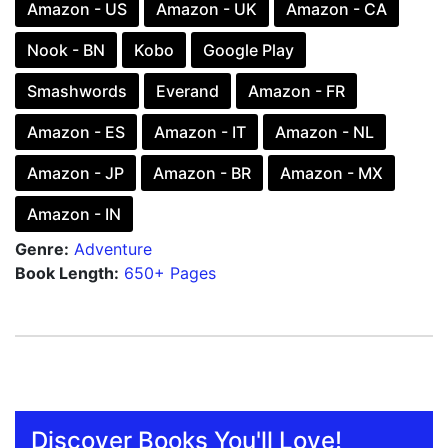
Amazon - US
Amazon - UK
Amazon - CA
Nook - BN
Kobo
Google Play
Smashwords
Everand
Amazon - FR
Amazon - ES
Amazon - IT
Amazon - NL
Amazon - JP
Amazon - BR
Amazon - MX
Amazon - IN
Genre:
Adventure
Book Length:
650+ Pages
Discover Books You'll Love!