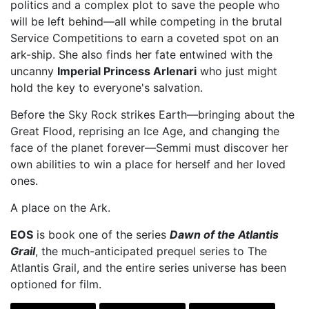
politics and a complex plot to save the people who
will be left behind—all while competing in the brutal
Service Competitions to earn a coveted spot on an
ark-ship. She also finds her fate entwined with the
uncanny
Imperial Princess Arlenari
who just might
hold the key to everyone's salvation.
Before the Sky Rock strikes Earth—bringing about the
Great Flood, reprising an Ice Age, and changing the
face of the planet forever—Semmi must discover her
own abilities to win a place for herself and her loved
ones.
A place on the Ark.
EOS
is book one of the series
Dawn of the Atlantis
Grail
, the much-anticipated prequel series to The
Atlantis Grail, and the entire series universe has been
optioned for film.