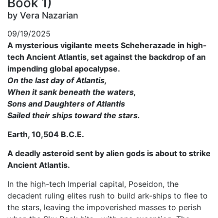
Book 1)
by Vera Nazarian
09/19/2025
A mysterious vigilante meets Scheherazade in high-
tech Ancient Atlantis, set against the backdrop of an
impending global apocalypse.
On the last day of Atlantis,
When it sank beneath the waters,
Sons and Daughters of Atlantis
Sailed their ships toward the stars.
Earth, 10,504 B.C.E.
A deadly asteroid sent by alien gods is about to strike
Ancient Atlantis.
In the high-tech Imperial capital, Poseidon, the
decadent ruling elites rush to build ark-ships to flee to
the stars, leaving the impoverished masses to perish