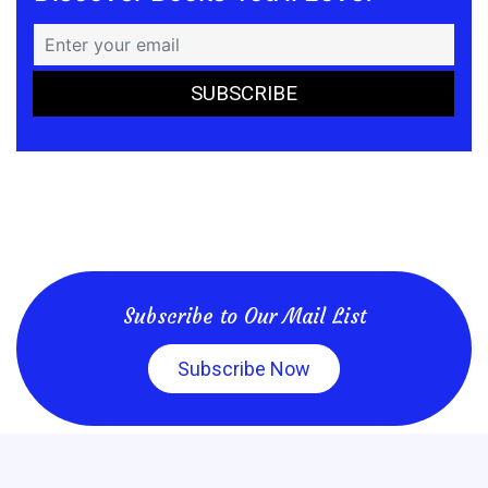
Subscribe to Our Mail List
Subscribe Now