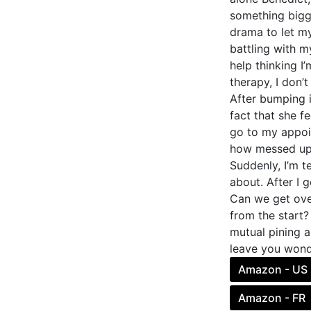
something bigge
drama to let my
battling with m
help thinking I
therapy, I don’
After bumping i
fact that she fe
go to my appoin
how messed up 
Suddenly, I’m te
about. After I g
Can we get over
from the start?
mutual pining a
leave you wonder
Amazon - US
Amazon - FR