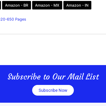
Amazon - BR
Amazon - MX
Amazon - IN
320-650 Pages
Subscribe to Our Mail List
Subscribe Now