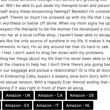
r. Will I be able to put aside my therapist brain and person
self enjoy these blossoming feelings? Benedict I’m constan
yself. There’s so much I’ve screwed up with my life that I ca
’m worthless or better off alone. When my mom signs me up
t expect the therapist to be the woman I’ve developed a cru
nto her at a local coffee shop, I haven’t been able to esca
els like the only source of sunshine in my life. It makes it h
tments. In fact, I’m so shy around her that it’s hard to talk
I feel. I don’t want to drag her down with my problems.
lling her things about my life that I’ve never been able to t
et the chance to help her, I don’t think there’s any going ba
 our baggage and pursue a relationship? Or is this all do
 In Embracing Calla, expect a steamy slow burn story with l
nd sexual tension. With a Happily Ever Almost ending that w
ing if it was right in front of them all along.
Amazon - UK
Amazon - CA
Amazon - DE
Amazon - ES
Amazon - IT
Amazon - NL