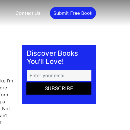
Contact Us
Submit Free Book
Discover Books
You'll Love!
ke I’m
more
rform
g a
. Not
an’t
t