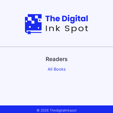
Readers
All Books
© 2026 Thedigitalinkspot