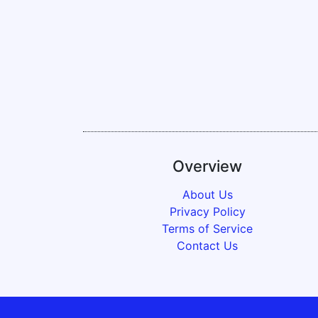
Overview
About Us
Privacy Policy
Terms of Service
Contact Us