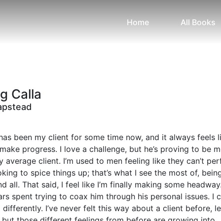
Home
All Books
g Calla
apstead
has been my client for some time now, and it always feels li
 make progress. I love a challenge, but he’s proving to be 
my average client. I’m used to men feeling like they can’t pe
king to spice things up; that’s what I see the most of, bein
d all. That said, I feel like I’m finally making some headway
rs spent trying to coax him through his personal issues. I c
differently. I’ve never felt this way about a client before, le
 but those different feelings from before are growing into