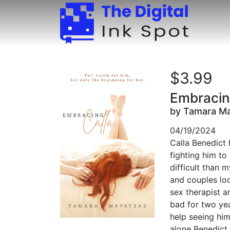
$3.99
Embracin
by Tamara M
04/19/2024
Calla Benedict 
fighting him to
difficult than 
and couples loo
sex therapist an
bad for two yea
help seeing him 
alone Benedict,