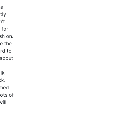
al
tly
n’t
 for
sh on.
pe the
ard to
 about
alk
ck.
omed
ots of
ill