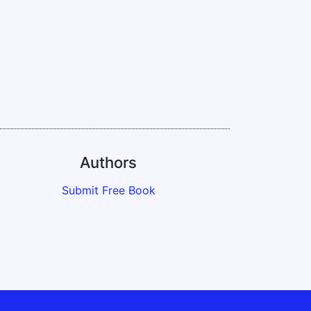
Authors
Submit Free Book