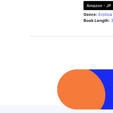
Amazon - JP
Genre:
Erotica
Book Length: