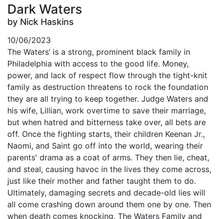
Dark Waters
by Nick Haskins
10/06/2023
The Waters’ is a strong, prominent black family in
Philadelphia with access to the good life. Money,
power, and lack of respect flow through the tight-knit
family as destruction threatens to rock the foundation
they are all trying to keep together. Judge Waters and
his wife, Lillian, work overtime to save their marriage,
but when hatred and bitterness take over, all bets are
off. Once the fighting starts, their children Keenan Jr.,
Naomi, and Saint go off into the world, wearing their
parents' drama as a coat of arms. They then lie, cheat,
and steal, causing havoc in the lives they come across,
just like their mother and father taught them to do.
Ultimately, damaging secrets and decade-old lies will
all come crashing down around them one by one. Then
when death comes knocking, The Waters Family and