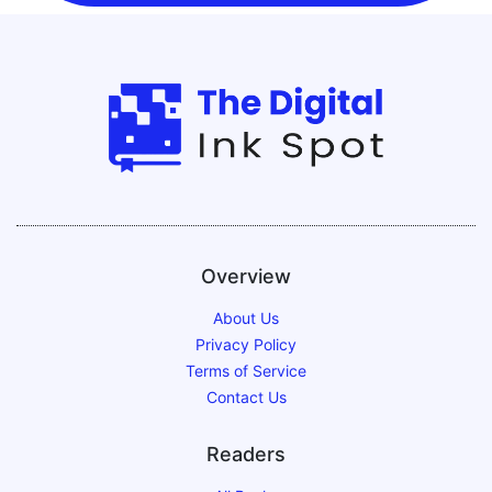
Overview
About Us
Privacy Policy
Terms of Service
Contact Us
Readers