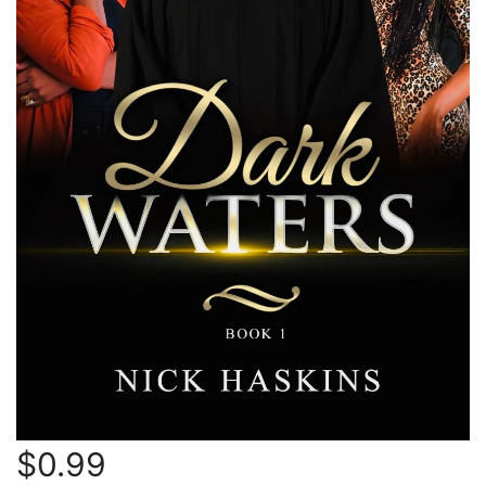
$0.99