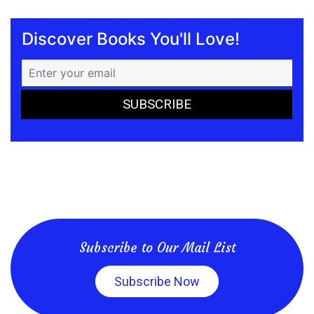
Discover Books You'll Love!
Subscribe to Our Mail List
Subscribe Now