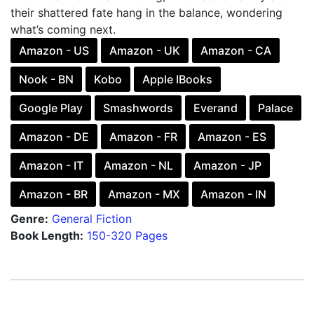
their shattered fate hang in the balance, wondering
what’s coming next.
Amazon - US
Amazon - UK
Amazon - CA
Nook - BN
Kobo
Apple IBooks
Google Play
Smashwords
Everand
Palace
Amazon - DE
Amazon - FR
Amazon - ES
Amazon - IT
Amazon - NL
Amazon - JP
Amazon - BR
Amazon - MX
Amazon - IN
Genre:
General Fiction
Book Length:
150-320 Pages