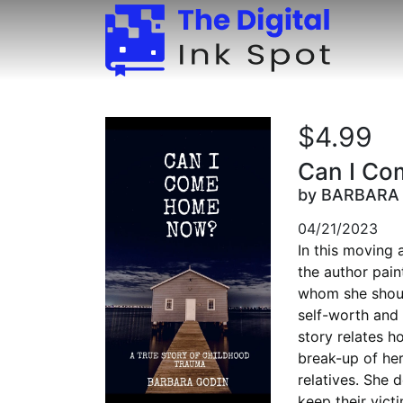
$4.99
Can I C
by BARBARA
04/21/2023
In this moving 
the author pain
whom she should
self-worth and 
story relates h
break-up of her
relatives. She 
keep their vict