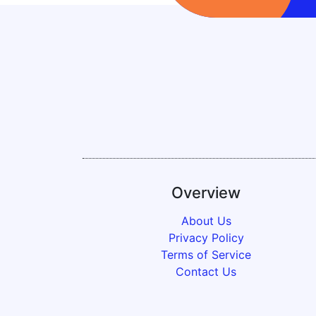
Overview
About Us
Privacy Policy
Terms of Service
Contact Us