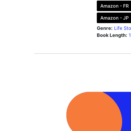
Amazon - FR
Amazon - JP
Genre:
Life Sto
Book Length: