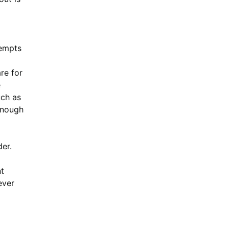
tempts
re for
e
uch as
 enough
er.
t
ever