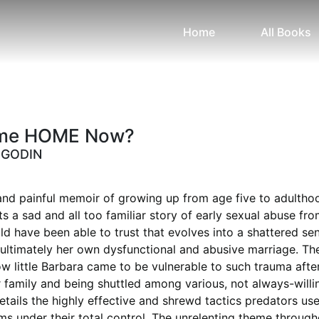
Home
All Books
ome HOME Now?
 GODIN
and painful memoir of growing up from age five to adultho
ts a sad and all too familiar story of early sexual abuse fr
 have been able to trust that evolves into a shattered se
ultimately her own dysfunctional and abusive marriage. Th
ow little Barbara came to be vulnerable to such trauma afte
 family and being shuttled among various, not always-willi
details the highly effective and shrewd tactics predators use
ims under their total control. The unrelenting theme through