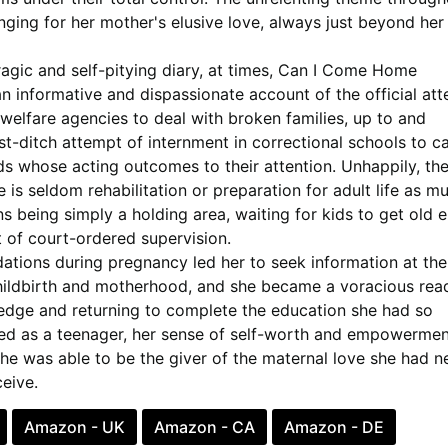
nging for her mother's elusive love, always just beyond her
agic and self-pitying diary, at times,
Can I Come Home
n informative and dispassionate account of the official at
welfare agencies to deal with broken families, up to and
ast-ditch attempt of internment in correctional schools to ca
ds whose acting outcomes to their attention. Unhappily, th
 is seldom rehabilitation or preparation for adult life as m
ons being simply a holding area, waiting for kids to get old
 of court-ordered supervision.
dations during pregnancy led her to seek information at the
childbirth and motherhood, and she became a voracious read
dge and returning to complete the education she had so
ped as a teenager, her sense of self-worth and empowermen
e was able to be the giver of the maternal love she had n
eive.
Amazon - UK
Amazon - CA
Amazon - DE