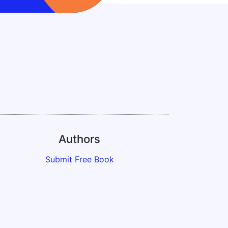
Authors
Submit Free Book