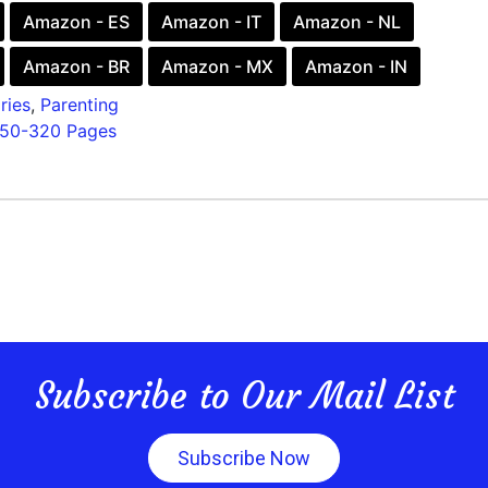
Amazon - ES
Amazon - IT
Amazon - NL
Amazon - BR
Amazon - MX
Amazon - IN
ries
,
Parenting
150-320 Pages
Subscribe to Our Mail List
Subscribe Now