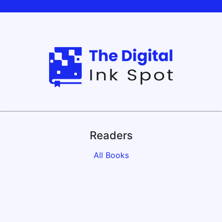
Readers
All Books