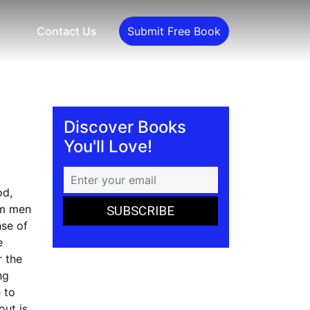
Contact Us
Submit Free Book
Discover Books
You'll Love!
od,
om men
nse of
e
r the
ng
 to
out is