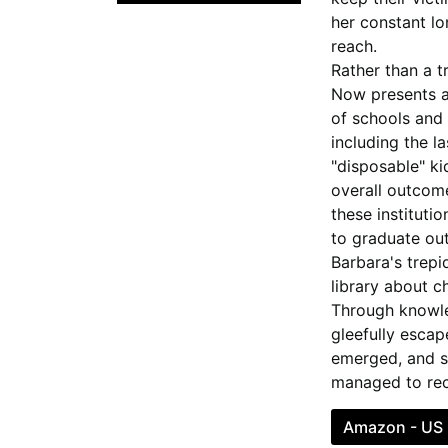
her constant lo
reach.
Rather than a tr
Now
presents a
of schools and 
including the l
"disposable" ki
overall outcome
these instituti
to graduate out
Barbara's trepi
library about 
Through knowle
gleefully esca
emerged, and sh
managed to rec
Amazon - US