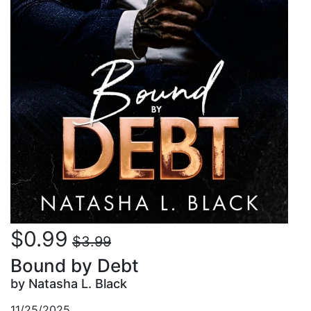
$0.99
$3.99
Bound by Debt
by Natasha L. Black
11/25/2025