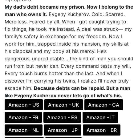
My dad’s debt became my prison. Now I belong to the
man who owns it.
Evgeny Kucherov. Cold. Scarred.
Merciless. Feared by all. When I got caught trying to
fix things, he took me instead. A deal was struck— my
family’s safety in exchange for my freedom. Now I
work for him, trapped inside his mansion, my skills at
his disposal and my body at his mercy. He’s
dangerous, unpredictable… the kind of man you should
run from but never can. Every command tests my will.
Every touch burns hotter than the last. And when I
discover I’m carrying his twins, I realize I’ll never truly
escape him.
Because debts can be repaid. But a man
like Evgeny Kucherov never lets go of what’s his.
Amazon - US
Amazon - UK
Amazon - CA
Amazon - FR
Amazon - ES
Amazon - IT
Amazon - NL
Amazon - JP
Amazon - BR