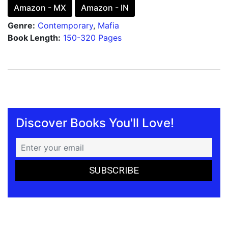
Amazon - MX
Amazon - IN
Genre:
Contemporary
,
Mafia
Book Length:
150-320 Pages
Discover Books You'll Love!