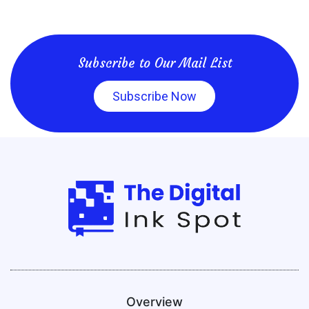
Subscribe to Our Mail List
Subscribe Now
Overview