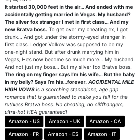
It started 30,000 feet in the air… And ended with me
accidentally getting married in Vegas. My husband?
The silver fox stranger I met in first class… And my
new Bratva boss.
To get over my cheating ex, I got
drunk… And got under the stormy-eyed stranger in
first class. Ledger Volkov was supposed to be my
one-night stand. But after drunk marrying him in
Vegas, He’s now become so much more… My husband.
And not just my boss… But my silver fox Bratva boss.
The ring on my finger says I’m his wife… But the baby
in my belly? Says I’m his…forever.
ACCIDENTAL MILE
HIGH VOWS
is a scorching standalone, age gap
romance that is guaranteed to make you fall for the
ruthless Bratva boss. No cheating, no cliffhangers,
ultra-hot HEA guaranteed!
Amazon - US
Amazon - UK
Amazon - CA
Amazon - FR
Amazon - ES
Amazon - IT