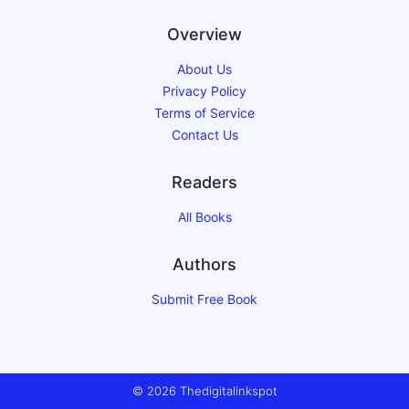
Overview
About Us
Privacy Policy
Terms of Service
Contact Us
Readers
All Books
Authors
Submit Free Book
© 2026 Thedigitalinkspot