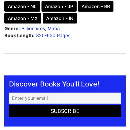
Amazon - NL
Amazon - JP
Amazon - BR
Amazon - MX
Amazon - IN
Genre:
Billionaires
,
Mafia
Book Length:
320-650 Pages
Discover Books You'll Love!