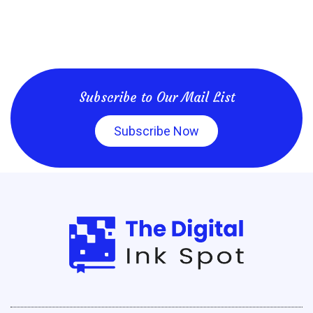
Subscribe to Our Mail List
Subscribe Now