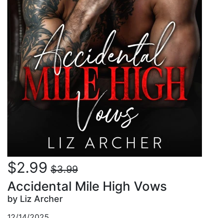
$2.99
$3.99
Accidental Mile High Vows
by Liz Archer
12/14/2025