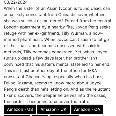
03/22/2024
When the sister of an Asian tycoon is found dead, can
an unlikely consultant from China discover whether
she was suicidal or murdered? Forced from her central
London apartment by a nearby fire, Joyce Peng seeks
refuge with her ex-girlfriend, Tilly Wurman, a now-
married pharmacist. When Joyce can't seem to let go
of their past and becomes obsessed with suicide
methods, Tilly becomes concerned. Yet, when Joyce
turns up dead a few days later, her brother isn't
convinced that his sister's mental state led to her end.
This isn't just another day at the office for M&A
consultant Chance Yang, especially when his boss,
Felipe Kazama, seems to know more about Joyce
Peng's death than he's letting on. And as the reluctant
fixer discovers, the deeper he delves into the cases,
the harder it becomes to uncover the truth.
Amazon - US
Amazon - UK
Amazon - CA