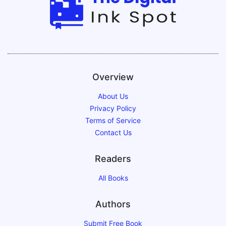
Overview
About Us
Privacy Policy
Terms of Service
Contact Us
Readers
All Books
Authors
Submit Free Book