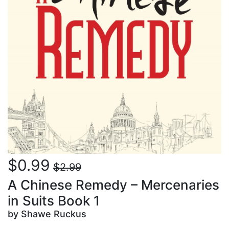
$0.99
$2.99
A Chinese Remedy – Mercenaries
in Suits Book 1
by Shawe Ruckus