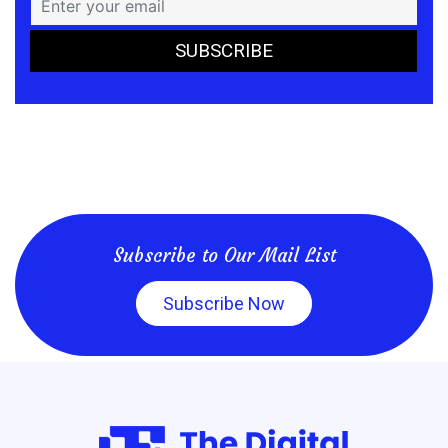
Subscribe to Our Mail List
Subscribe Now