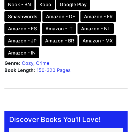
Nook - BN
Kobo
Google Play
Smashwords
Amazon - DE
Amazon - FR
Amazon - ES
Amazon - IT
Amazon - NL
Amazon - JP
Amazon - BR
Amazon - MX
Amazon - IN
Genre:
Cozy
,
Crime
Book Length:
150-320 Pages
Discover Books You'll Love!